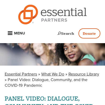
Skip
to
main
content
Open
Search
Donate
MENU
Essential Partners
What We Do
Resource Library
BREADCRUMB
Panel Video: Dialogue, Community, and the
COVID-19 Pandemic
PANEL VIDEO: DIALOGUE,