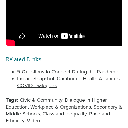
Related Links
5 Questions to Connect During the Pandemic
Impact Snapshot: Cambridge Health Alliance's
COVID Dialogues
Tags:
Civic & Community
Dialogue in Higher
Education
Workplace & Organizations
Secondary &
Middle Schools
Class and Inequality
Race and
Ethnicity
Video