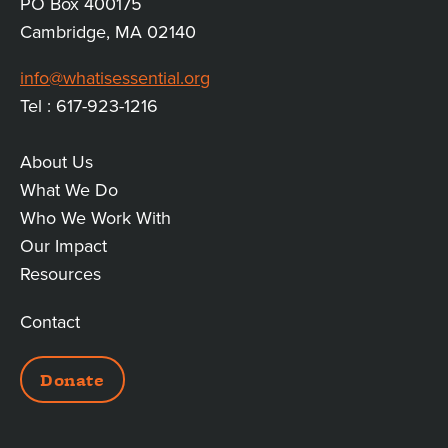
PO Box 400175
Cambridge, MA 02140
info@whatisessential.org
Tel : 617-923-1216
About Us
MAIN
What We Do
Who We Work With
LINKS
Our Impact
Resources
Contact
ADDITIONAL
Donate
LINKS