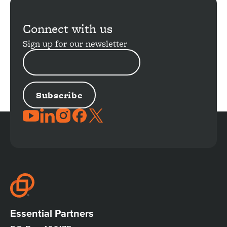
Connect with us
Sign up for our newsletter
EMAIL
ADDRESS
JOIN
THE
CONVERSATION
Essential Partners