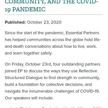
COMMUNITY, AND THE COVID-
19 PANDEMIC
Published
October 23, 2020
Since the start of the pandemic, Essential Partners
has helped communities across the globe hold life-
and-death conversations about how to live, work,
and learn together safely.
On Friday, October 23rd, four outstanding partners
joined EP to discuss the ways they use Reflective
Structured Dialogue to find strength in community,
build a foundation for collective decisions, and
navigate the innumerable challenges of COVID-19.
Our speakers will include: