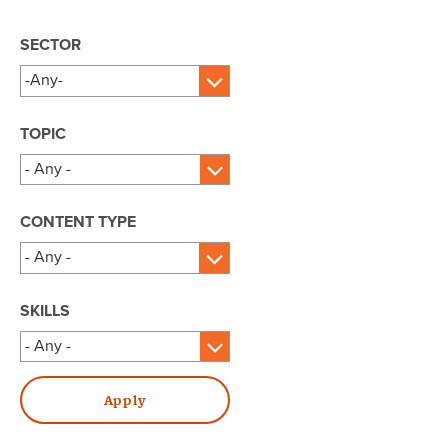
SECTOR
TOPIC
CONTENT TYPE
SKILLS