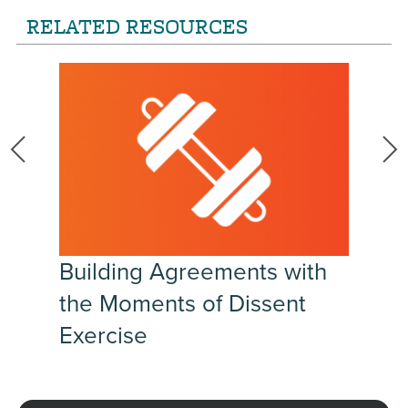
RELATED RESOURCES
Building Agreements with
the Moments of Dissent
Exercise