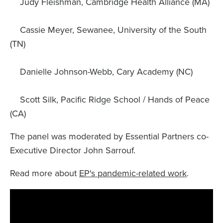
Judy Fleishman, Cambridge Health Alliance (MA)
Cassie Meyer, Sewanee, University of the South
(TN)
Danielle Johnson-Webb, Cary Academy (NC)
Scott Silk, Pacific Ridge School / Hands of Peace
(CA)
The panel was moderated by Essential Partners co-
Executive Director John Sarrouf.
Read more about
EP's pandemic-related work
.