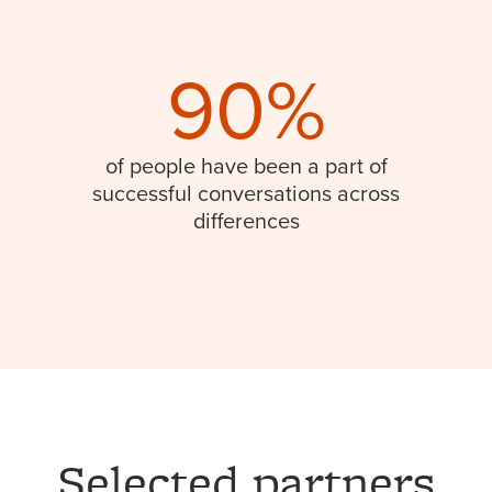
90%
of people have been a part of
successful conversations across
differences
Selected partners