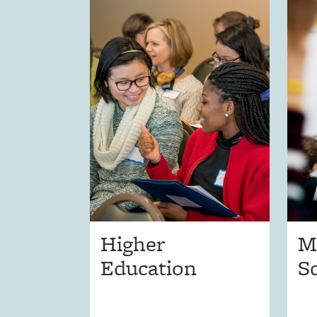
Higher
M
Education
S