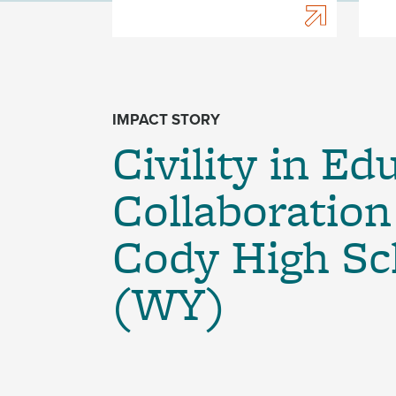
IMPACT STORY
Civility in Ed
Collaboration
Cody High Sc
(WY)