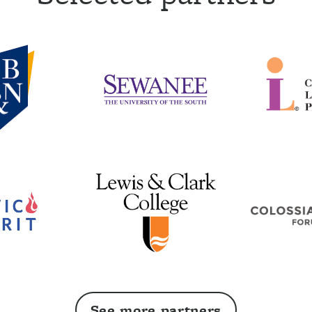
See more partners