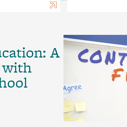
ucation: A
 with
hool