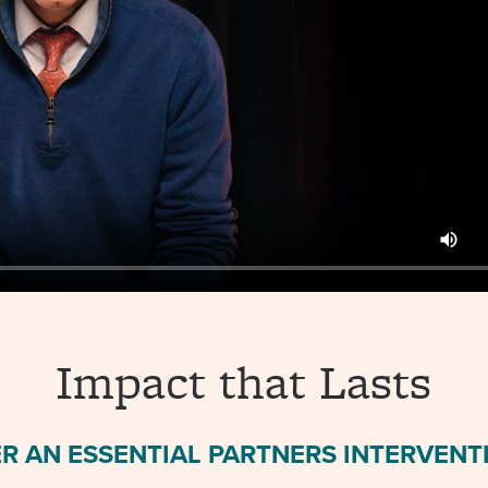
Impact that Lasts
R AN ESSENTIAL PARTNERS INTERVENTI