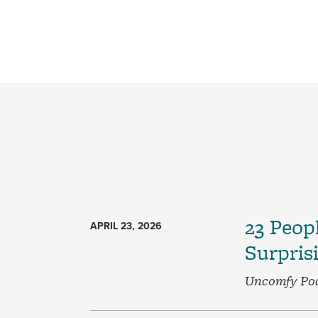
Pagination
23 Peop
APRIL 23, 2026
Surpris
Uncomfy Po