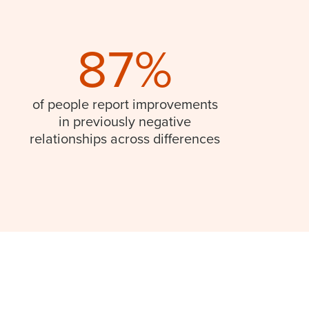
87%
of people report improvements
in previously negative
relationships across differences