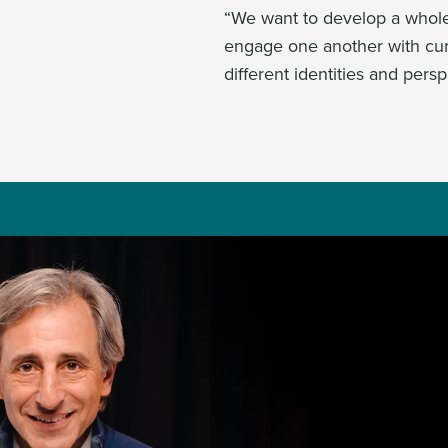
“We want to develop a whole 
engage one another with curi
different identities and persp