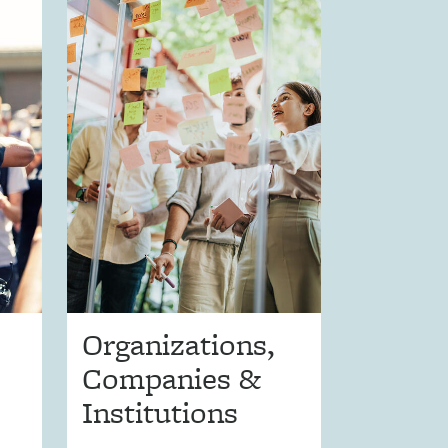
Organizations,
Companies &
Institutions