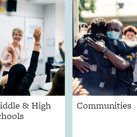
iddle & High
Communities
chools