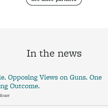
In the news
le. Opposing Views on Guns. One
ing Outcome.
dcast