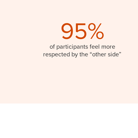
95%
of participants feel more
respected by the “other side”