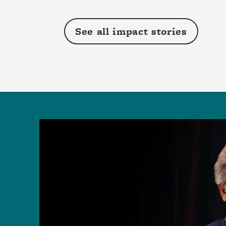
See all impact stories