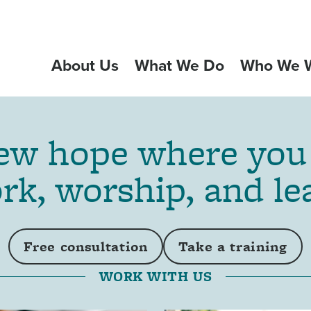
About Us
What We Do
Who We W
GATION
w hope where you 
rk, worship, and le
Free consultation
Take a training
WORK WITH US