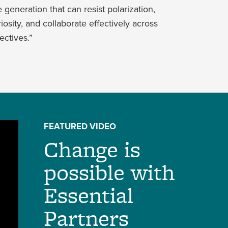
generation that can resist polarization,
osity, and collaborate effectively across
ectives.”
FEATURED VIDEO
Change is
possible with
Essential
Partners