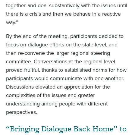
together and deal substantively with the issues until
there is a crisis and then we behave in a reactive
way.”
By the end of the meeting, participants decided to
focus on dialogue efforts on the state-level, and
then re-convene the larger regional steering
committee. Conversations at the regional level
proved fruitful, thanks to established norms for how
participants would communicate with one another.
Discussions elevated an appreciation for the
complexities of the issues and greater
understanding among people with different
perspectives.
“Bringing Dialogue Back Home” to