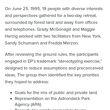
On June 25, 1995, 19 people with diverse interests
and perspectives gathered for a two-day retreat,
surrounded by forest land and away from offices
and telephones. Grady McGonagill and Maggie
Herzig worked with two facilitators from New York,
Sandy Schumann and Fredda Merzon.
After reviewing the ground rules, the participants
engaged in EP’s trademark “stereotyping exercise,”
designed to reduce assumptions and preconceived
ideas. The group then identified the key priorities
they hoped to address:
Goals for the mix of public and private land
Representation on the Adirondack Park
Agency (APA)