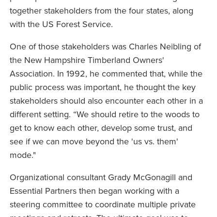
together stakeholders from the four states, along
with the US Forest Service.
One of those stakeholders was Charles Neibling of
the New Hampshire Timberland Owners'
Association. In 1992, he commented that, while the
public process was important, he thought the key
stakeholders should also encounter each other in a
different setting. “We should retire to the woods to
get to know each other, develop some trust, and
see if we can move beyond the 'us vs. them'
mode."
Organizational consultant Grady McGonagill and
Essential Partners then began working with a
steering committee to coordinate multiple private