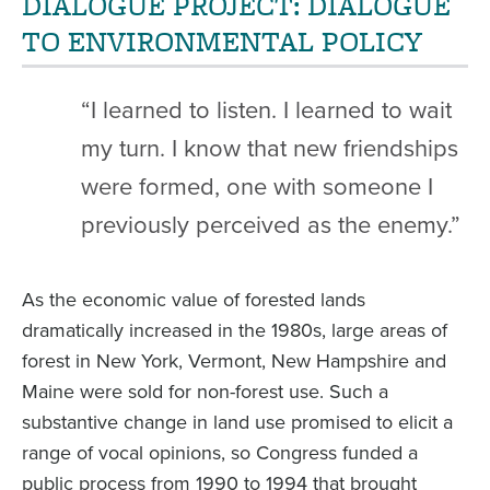
DIALOGUE PROJECT: DIALOGUE
TO ENVIRONMENTAL POLICY
“I learned to listen. I learned to wait
my turn. I know that new friendships
were formed, one with someone I
previously perceived as the enemy.”
As the economic value of forested lands
dramatically increased in the 1980s, large areas of
forest in New York, Vermont, New Hampshire and
Maine were sold for non-forest use. Such a
substantive change in land use promised to elicit a
range of vocal opinions, so Congress funded a
public process from 1990 to 1994 that brought