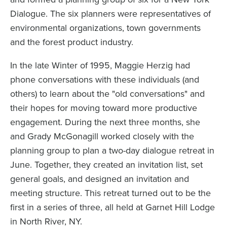
Dialogue. The six planners were representatives of
environmental organizations, town governments
and the forest product industry.
In the late Winter of 1995, Maggie Herzig had
phone conversations with these individuals (and
others) to learn about the "old conversations" and
their hopes for moving toward more productive
engagement. During the next three months, she
and Grady McGonagill worked closely with the
planning group to plan a two-day dialogue retreat in
June. Together, they created an invitation list, set
general goals, and designed an invitation and
meeting structure. This retreat turned out to be the
first in a series of three, all held at Garnet Hill Lodge
in North River, NY.