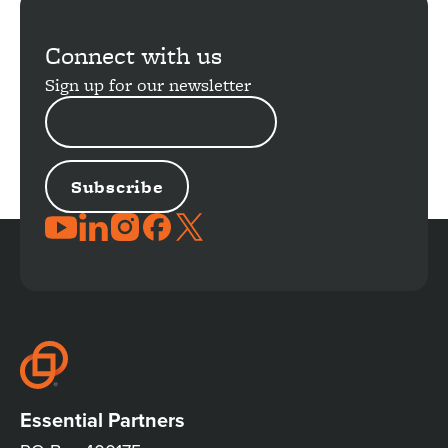
Connect with us
Sign up for our newsletter
EMAIL
ADDRESS
JOIN
THE
CONVERSATION
Essential Partners