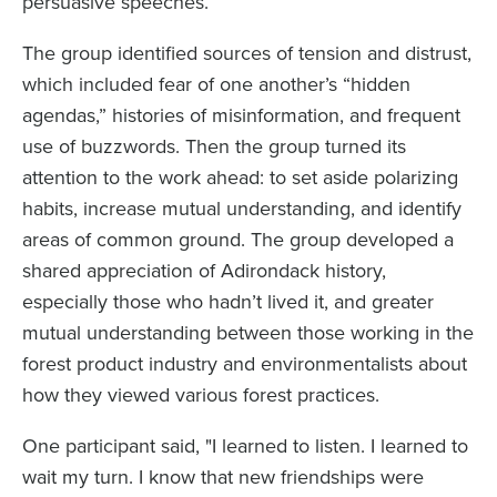
persuasive speeches.
The group identified sources of tension and distrust,
which included fear of one another’s “hidden
agendas,” histories of misinformation, and frequent
use of buzzwords. Then the group turned its
attention to the work ahead: to set aside polarizing
habits, increase mutual understanding, and identify
areas of common ground. The group developed a
shared appreciation of Adirondack history,
especially those who hadn’t lived it, and greater
mutual understanding between those working in the
forest product industry and environmentalists about
how they viewed various forest practices.
One participant said, "I learned to listen. I learned to
wait my turn. I know that new friendships were