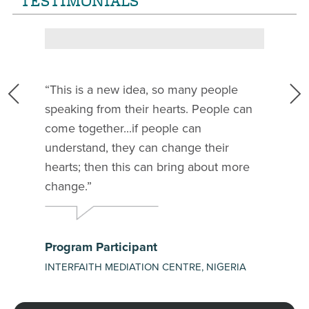
TESTIMONIALS
This is a new idea, so many people
speaking from their hearts. People can
t
come together...if people can
l
understand, they can change their
hearts; then this can bring about more
change.
Program Participant
INTERFAITH MEDIATION CENTRE, NIGERIA