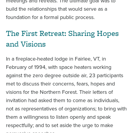
meetings and retreats. The ultimate goal was to
build the relationships that would serve as a
foundation for a formal public process.
The First Retreat: Sharing Hopes
and Visions
In a fireplace-heated lodge in Fairlee, VT, in
February of 1994, with space heaters working
against the zero degree outside air, 23 participants
met to discuss their concerns, fears, hopes and
visions for the Northern Forest. Their letters of
invitation had asked them to come as individuals,
not as representatives of organizations; to bring with
them a willingness to listen openly and speak
respectfully; and to set aside the urge to make