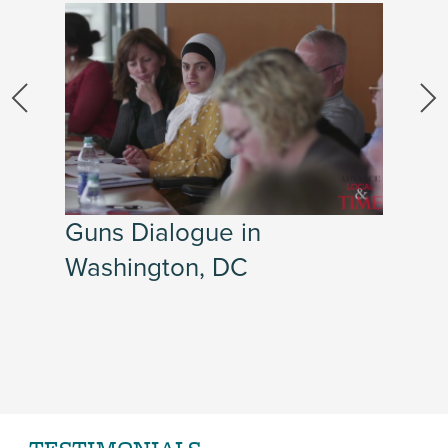
Guns Dialogue in
Washington, DC