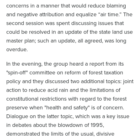
concerns in a manner that would reduce blaming
and negative attribution and equalize “air time.” The
second session was spent discussing issues that
could be resolved in an update of the state land use
master plan; such an update, all agreed, was long
overdue.
In the evening, the group heard a report from its
"spin-off" committee on reform of forest taxation
policy and they discussed two additional topics: joint
action to reduce acid rain and the limitations of
constitutional restrictions with regard to the forest
preserve when "health and safety" is of concern.
Dialogue on the latter topic, which was a key issue
in debates about the blowdown of 1995,
demonstrated the limits of the usual, divisive