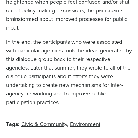
heightened when people feel confused and/or shut
out of policy-making discussions, the participants
brainstormed about improved processes for public
input.
In the end, the participants who were associated
with particular agencies took the ideas generated by
this dialogue group back to their respective
agencies. Later that summer, they wrote to all of the
dialogue participants about efforts they were
undertaking to create new mechanisms for inter-
agency networking and to improve public
participation practices.
Tags:
Civic & Community
Environment