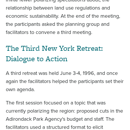
relationship between land use regulations and
economic sustainability. At the end of the meeting,
the participants asked the planning group and
facilitators to convene a third meeting.
The Third New York Retreat:
Dialogue to Action
A third retreat was held June 3-4, 1996, and once
again the facilitators helped the participants set their
own agenda.
The first session focused on a topic that was
currently polarizing the region: proposed cuts in the
Adirondack Park Agency's budget and staff. The
facilitators used a structured format to elicit