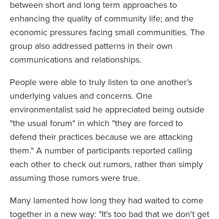
between short and long term approaches to
enhancing the quality of community life; and the
economic pressures facing small communities. The
group also addressed patterns in their own
communications and relationships.
People were able to truly listen to one another’s
underlying values and concerns. One
environmentalist said he appreciated being outside
"the usual forum" in which "they are forced to
defend their practices because we are attacking
them." A number of participants reported calling
each other to check out rumors, rather than simply
assuming those rumors were true.
Many lamented how long they had waited to come
together in a new way: "It's too bad that we don't get