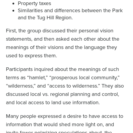
Property taxes
Similarities and differences between the Park
and the Tug Hill Region.
First, the group discussed their personal vision
statements, and then asked each other about the
meanings of their visions and the language they
used to express them.
Participants inquired about the meanings of such
terms as “hamlet,” “prosperous local community,”
“wilderness,” and “access to wilderness.” They also
discussed local vs. regional planning and control,
and local access to land use information.
Many people expressed a desire to have access to
information that would shed more light on, and
invite fewer polarizing speculations about, the