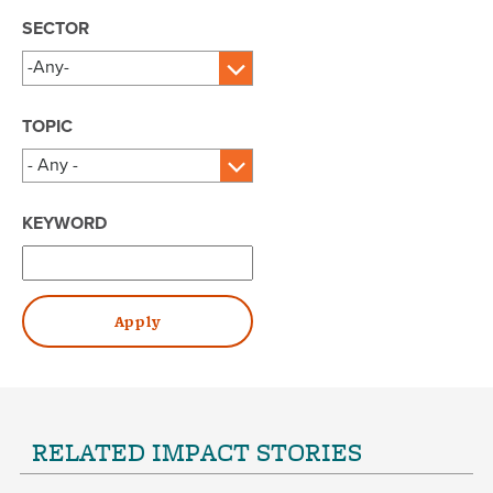
SECTOR
TOPIC
KEYWORD
RELATED IMPACT STORIES