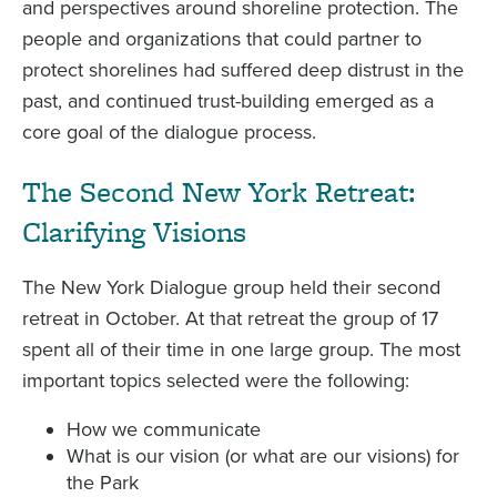
and perspectives around shoreline protection. The
people and organizations that could partner to
protect shorelines had suffered deep distrust in the
past, and continued trust-building emerged as a
core goal of the dialogue process.
The Second New York Retreat:
Clarifying Visions
The New York Dialogue group held their second
retreat in October. At that retreat the group of 17
spent all of their time in one large group. The most
important topics selected were the following:
How we communicate
What is our vision (or what are our visions) for
the Park