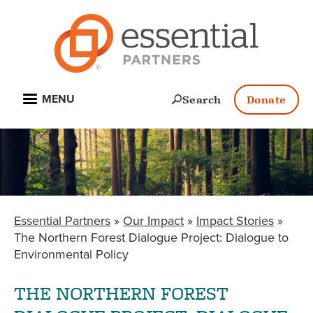
Skip
to
main
content
Open
Search
Donate
MENU
Essential Partners
Our Impact
Impact Stories
BREADCRUMB
The Northern Forest Dialogue Project: Dialogue to
Environmental Policy
THE NORTHERN FOREST