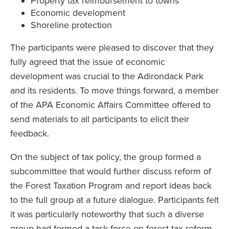
Property tax reimbursement to towns
Economic development
Shoreline protection
The participants were pleased to discover that they
fully agreed that the issue of economic
development was crucial to the Adirondack Park
and its residents. To move things forward, a member
of the APA Economic Affairs Committee offered to
send materials to all participants to elicit their
feedback.
On the subject of tax policy, the group formed a
subcommittee that would further discuss reform of
the Forest Taxation Program and report ideas back
to the full group at a future dialogue. Participants felt
it was particularly noteworthy that such a diverse
group had formed a task force on forest tax reform,