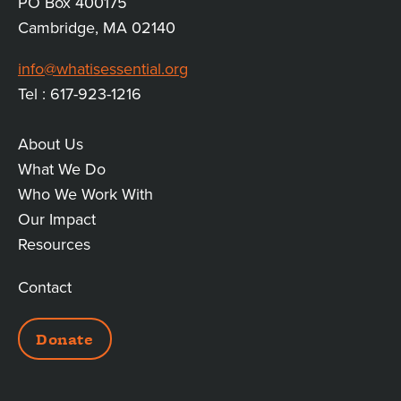
PO Box 400175
Cambridge, MA 02140
info@whatisessential.org
Tel : 617-923-1216
About Us
MAIN
What We Do
Who We Work With
LINKS
Our Impact
Resources
Contact
ADDITIONAL
Donate
LINKS