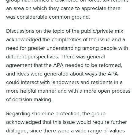
an area on which they came to appreciate there
was considerable common ground.
Discussions on the topic of the public/private mix
acknowledged the complexities of the issue and a
need for greater understanding among people with
different perspectives. There was general
agreement that the APA needed to be reformed,
and ideas were generated about ways the APA
could interact with landowners and residents in a
more helpful manner and with a more open process
of decision-making.
Regarding shoreline protection, the group
acknowledged that this issue would require further
dialogue, since there were a wide range of values