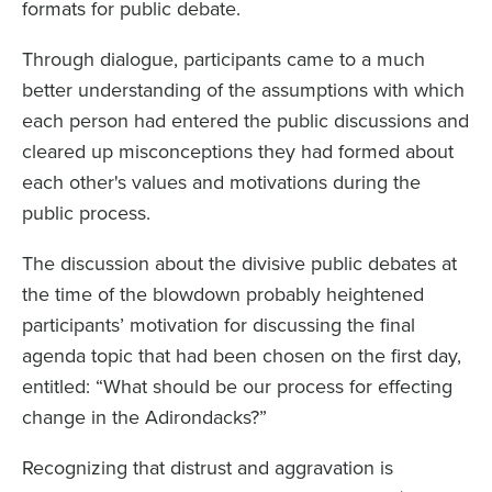
formats for public debate.
Through dialogue, participants came to a much
better understanding of the assumptions with which
each person had entered the public discussions and
cleared up misconceptions they had formed about
each other's values and motivations during the
public process.
The discussion about the divisive public debates at
the time of the blowdown probably heightened
participants’ motivation for discussing the final
agenda topic that had been chosen on the first day,
entitled: “What should be our process for effecting
change in the Adirondacks?”
Recognizing that distrust and aggravation is