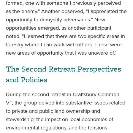
formed, one with someone I previously perceived
as the enemy." Another observed, “I appreciated the
opportunity to demystify adversaries.” New
opportunities emerged, as another participant
noted, "I learned that there are two specific areas in
forestry where I can work with others. These were
new areas of opportunity that I was unaware of."
The Second Retreat: Perspectives
and Policies
During the second retreat in Craftsbury Common,
VT, the group delved into substantive issues related
to private and public land ownership and
stewardship; the impact on local economies of
environmental regulations; and the tensions