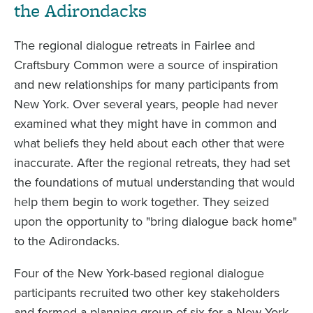
the Adirondacks
The regional dialogue retreats in Fairlee and
Craftsbury Common were a source of inspiration
and new relationships for many participants from
New York. Over several years, people had never
examined what they might have in common and
what beliefs they held about each other that were
inaccurate. After the regional retreats, they had set
the foundations of mutual understanding that would
help them begin to work together. They seized
upon the opportunity to "bring dialogue back home"
to the Adirondacks.
Four of the New York-based regional dialogue
participants recruited two other key stakeholders
and formed a planning group of six for a New York