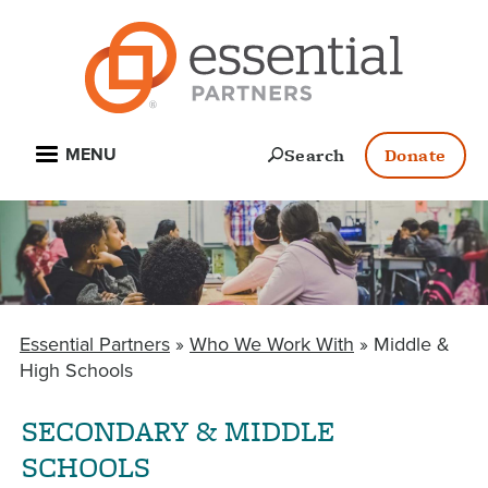
Skip
to
main
content
Open
Search
Donate
MENU
Essential Partners
Who We Work With
Middle &
BREADCRUMB
High Schools
SECONDARY & MIDDLE
SCHOOLS