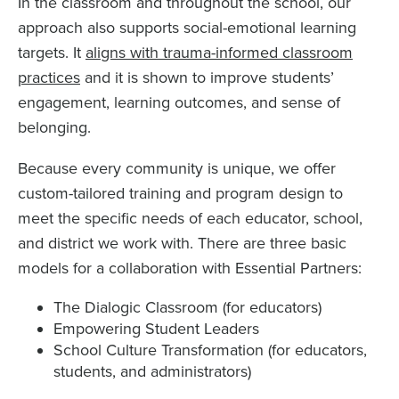
In the classroom and throughout the school, our
approach also supports social-emotional learning
targets. It
aligns with trauma-informed classroom
practices
and it is shown to improve students’
engagement, learning outcomes, and sense of
belonging.
Because every community is unique, we offer
custom-tailored training and program design to
meet the specific needs of each educator, school,
and district we work with. There are three basic
models for a collaboration with Essential Partners:
The Dialogic Classroom (for educators)
Empowering Student Leaders
School Culture Transformation (for educators,
students, and administrators)