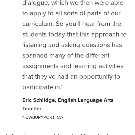
dialogue, which we then were able
to apply to all sorts of parts of our
curriculum. So you'll hear from the
students today that this approach to
listening and asking questions has
spanned many of the different
assignments and learning activities
that they've had an opportunity to
participate in.”
Eric Schildge, English Language Arts
Teacher
NEWBURYPORT, MA