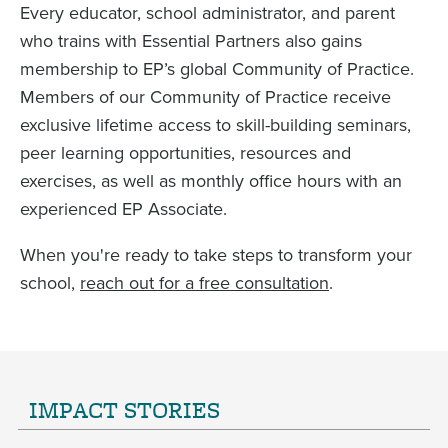
Every educator, school administrator, and parent
who trains with Essential Partners also gains
membership to EP’s global Community of Practice.
Members of our Community of Practice receive
exclusive lifetime access to skill-building seminars,
peer learning opportunities, resources and
exercises, as well as monthly office hours with an
experienced EP Associate.
When you're ready to take steps to transform your
school,
reach out for a free consultation
.
IMPACT STORIES