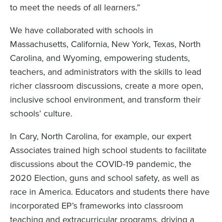
to meet the needs of all learners.”
We have collaborated with schools in
Massachusetts, California, New York, Texas, North
Carolina, and Wyoming, empowering students,
teachers, and administrators with the skills to lead
richer classroom discussions, create a more open,
inclusive school environment, and transform their
schools’ culture.
In Cary, North Carolina, for example, our expert
Associates trained high school students to facilitate
discussions about the COVID-19 pandemic, the
2020 Election, guns and school safety, as well as
race in America. Educators and students there have
incorporated EP’s frameworks into classroom
teaching and extracurricular programs, driving a