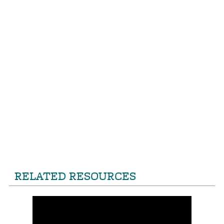
RELATED RESOURCES