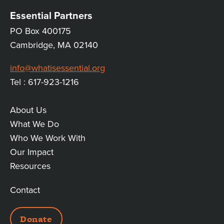
Essential Partners
PO Box 400175
Cambridge, MA 02140
info@whatisessential.org
Tel : 617-923-1216
About Us
MAIN
What We Do
Who We Work With
LINKS
Our Impact
Resources
Contact
ADDITIONAL
Donate
LINKS