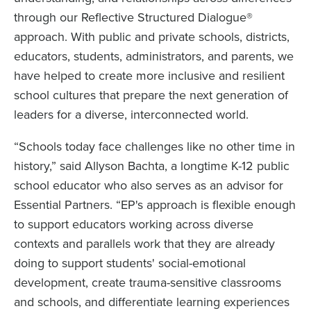
through our Reflective Structured Dialogue®
approach. With public and private schools, districts,
educators, students, administrators, and parents, we
have helped to create more inclusive and resilient
school cultures that prepare the next generation of
leaders for a diverse, interconnected world.
“Schools today face challenges like no other time in
history,” said Allyson Bachta, a longtime K-12 public
school educator who also serves as an advisor for
Essential Partners. “EP's approach is flexible enough
to support educators working across diverse
contexts and parallels work that they are already
doing to support students' social-emotional
development, create trauma-sensitive classrooms
and schools, and differentiate learning experiences