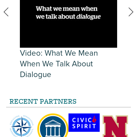
r
Video: What We Mean
When We Talk About
Dialogue
RECENT PARTNERS