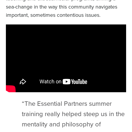
sea-change in the way this community navigates
important, sometimes contentious issues.
“The Essential Partners summer
training really helped steep us in the
mentality and philosophy of