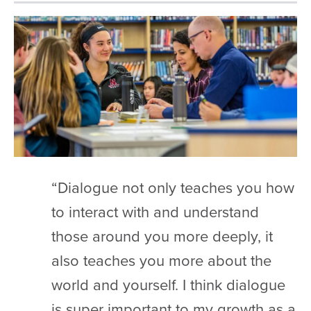
“Dialogue not only teaches you how
to interact with and understand
those around you more deeply, it
also teaches you more about the
world and yourself. I think dialogue
is super important to my growth as a