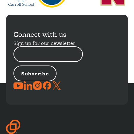
Connect with us
Sign up for our newsletter
EMAIL
ADDRESS
JOIN
THE
CONVERSATION