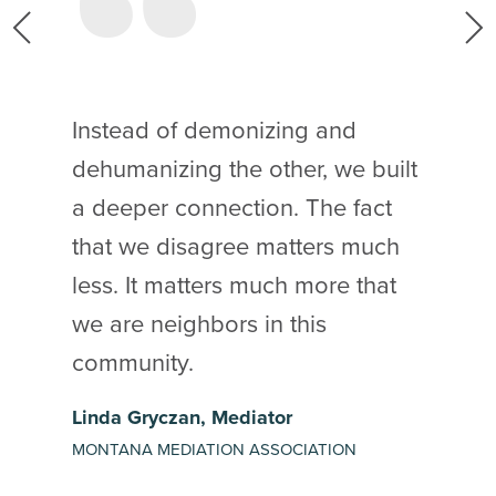
s
Instead of demonizing and
dehumanizing the other, we built
a deeper connection. The fact
that we disagree matters much
less. It matters much more that
t
we are neighbors in this
community.
Linda Gryczan, Mediator
MONTANA MEDIATION ASSOCIATION