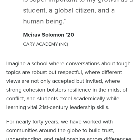
student, a global citizen, and a
human being.”
Meirav Solomon ’20
CARY ACADEMY (NC)
Imagine a school where conversations about tough
topics are robust but respectful, where different
views are not only accepted but invited, where
strong cohesion bolsters resilience in the midst of
conflict, and students excel academically while
learning vital 21st-century leadership skills.
For nearly forty years, we have worked with
communities around the globe to build trust,
understanding, and relationships across differences