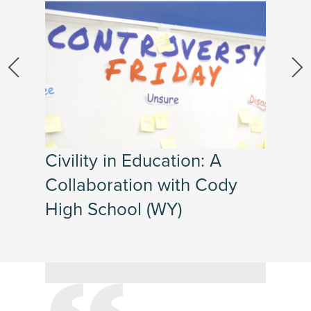
Civility in Education: A
Collaboration with Cody
High School (WY)