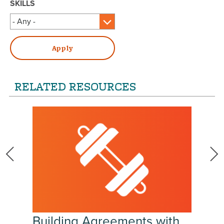
SKILLS
RELATED RESOURCES
Building Agreements with