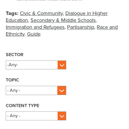
Tags:
Civic & Community
Dialogue in Higher
Education
Secondary & Middle Schools
Immigration and Refugees
Partisanship
Race and
Ethnicity
Guide
SECTOR
TOPIC
CONTENT TYPE