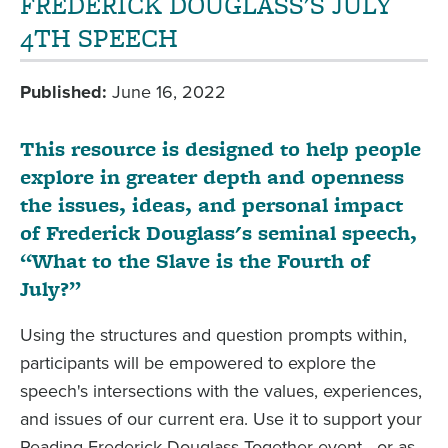
FREDERICK DOUGLASS'S JULY
4TH SPEECH
Published
June 16, 2022
This resource is designed to help people
explore in greater depth and openness
the issues, ideas, and personal impact
of Frederick Douglass's seminal speech,
“What to the Slave is the Fourth of
July?”
Using the structures and question prompts within,
participants will be empowered to explore the
speech's intersections with the values, experiences,
and issues of our current era. Use it to support your
Reading Frederick Douglass Together event—or as