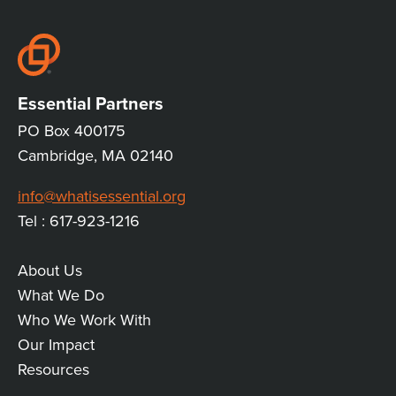
CONVERSATION
Essential Partners
PO Box 400175
Cambridge, MA 02140
info@whatisessential.org
Tel : 617-923-1216
About Us
MAIN
What We Do
Who We Work With
LINKS
Our Impact
Resources