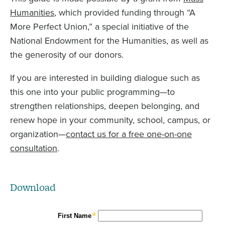
Humanities
, which provided funding through “A
More Perfect Union,” a special initiative of the
National Endowment for the Humanities, as well as
the generosity of our donors.
If you are interested in building dialogue such as
this one into your public programming—to
strengthen relationships, deepen belonging, and
renew hope in your community, school, campus, or
organization—
contact us for a free one-on-one
consultation
.
Download