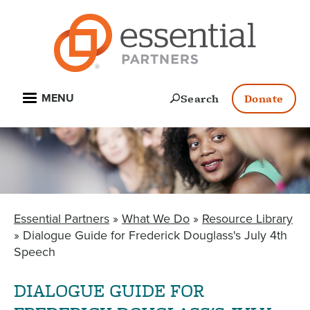
Skip
to
main
content
Open
Search
Donate
MENU
Essential Partners
What We Do
Resource Library
BREADCRUMB
Dialogue Guide for Frederick Douglass's July 4th
Speech
DIALOGUE GUIDE FOR