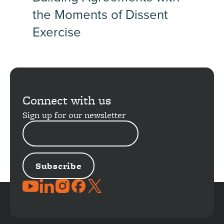
the Moments of Dissent
Exercise
Connect with us
Sign up for our newsletter
EMAIL
ADDRESS
JOIN
THE