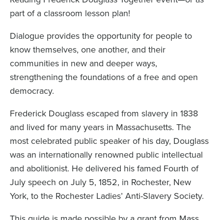
part of a classroom lesson plan!
Dialogue provides the opportunity for people to
know themselves, one another, and their
communities in new and deeper ways,
strengthening the foundations of a free and open
democracy.
Frederick Douglass escaped from slavery in 1838
and lived for many years in Massachusetts. The
most celebrated public speaker of his day, Douglass
was an internationally renowned public intellectual
and abolitionist. He delivered his famed Fourth of
July speech on July 5, 1852, in Rochester, New
York, to the Rochester Ladies’ Anti-Slavery Society.
This guide is made possible by a grant from
Mass