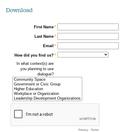
Download