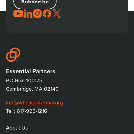
JOIN
THE
CONVERSATION
Essential Partners
PO Box 400175
Cambridge, MA 02140
info@whatisessential.org
Tel : 617-923-1216
About Us