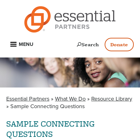
Skip
to
main
content
Open
Search
Donate
MENU
Essential Partners
What We Do
Resource Library
BREADCRUMB
Sample Connecting Questions
SAMPLE CONNECTING
QUESTIONS