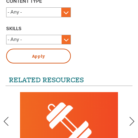
CONTENT TYPE
SKILLS
RELATED RESOURCES