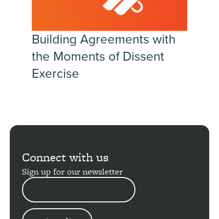
Building Agreements with
the Moments of Dissent
Exercise
Connect with us
Sign up for our newsletter
EMAIL
ADDRESS