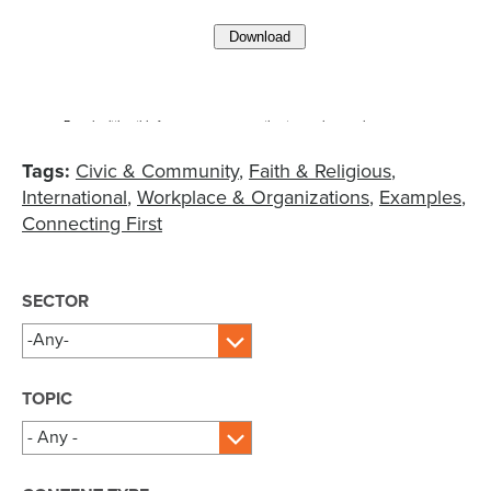
Tags:
Civic & Community
Faith & Religious
International
Workplace & Organizations
Examples
Connecting First
SECTOR
TOPIC