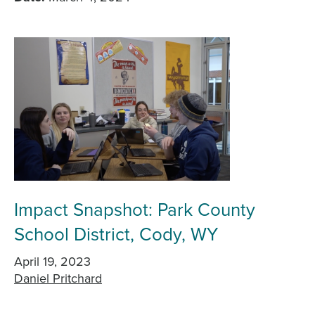
Impact Snapshot: Park County
School District, Cody, WY
April 19, 2023
Daniel Pritchard