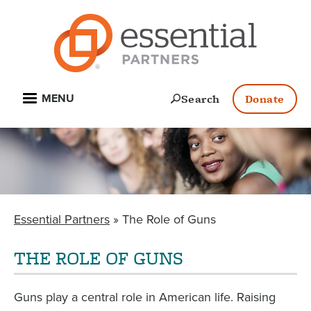
Skip
to
main
content
Open
Search
Donate
MENU
Essential Partners
The Role of Guns
BREADCRUMB
THE ROLE OF GUNS
Guns play a central role in American life. Raising