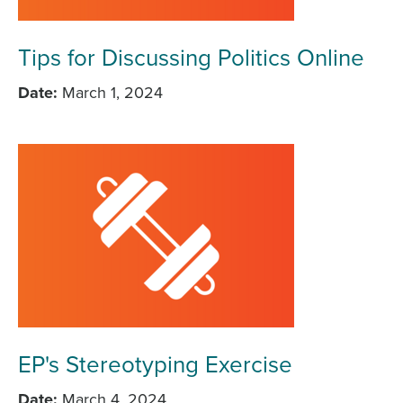
Tips for Discussing Politics Online
Date
March 1, 2024
EP's Stereotyping Exercise
Date
March 4, 2024