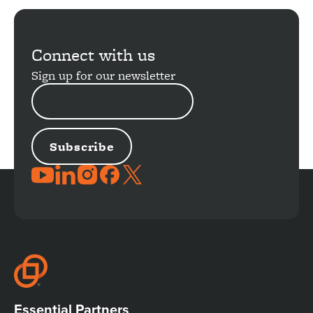
Load
More
Connect with us
Sign up for our newsletter
EMAIL
ADDRESS
JOIN
THE
CONVERSATION
Essential Partners