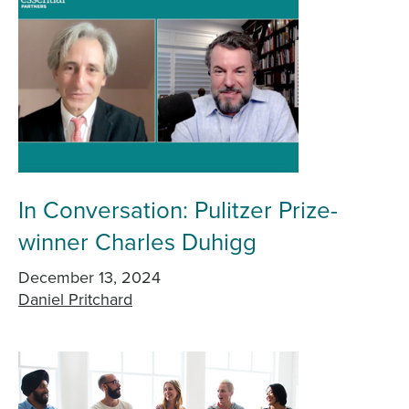
In Conversation: Pulitzer Prize-
winner Charles Duhigg
December 13, 2024
Daniel Pritchard