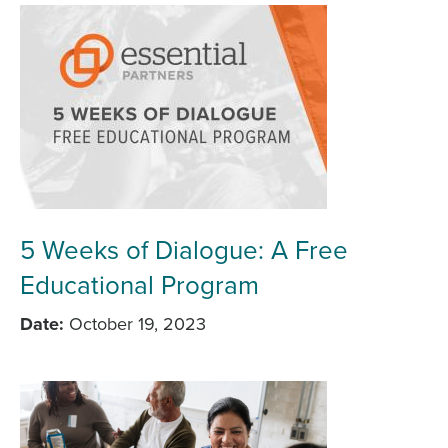
5 Weeks of Dialogue: A Free
Educational Program
Date
October 19, 2023