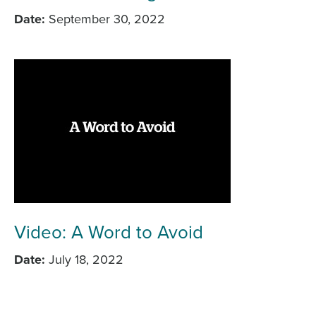
Date
September 30, 2022
Video: A Word to Avoid
Date
July 18, 2022