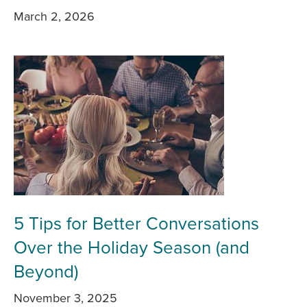
March 2, 2026
5 Tips for Better Conversations
Over the Holiday Season (and
Beyond)
November 3, 2025