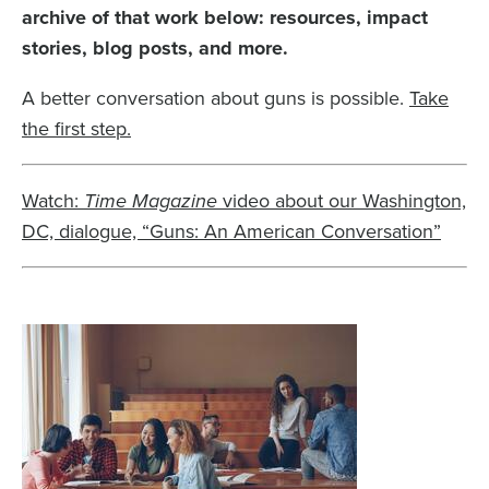
archive of that work below: resources, impact
stories, blog posts, and more.
A better conversation about guns is possible.
Take
the first step.
Watch:
Time Magazine
video about our Washington,
DC, dialogue, “Guns: An American Conversation”