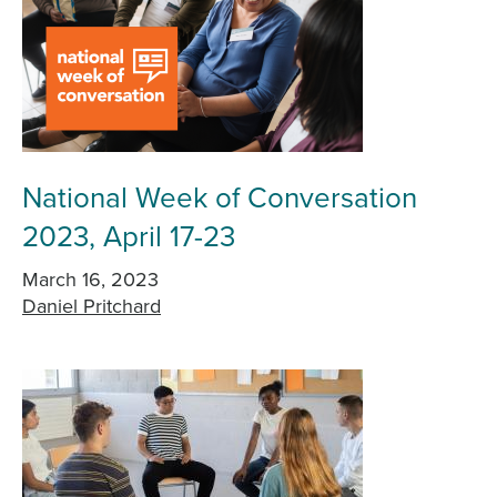
National Week of Conversation
2023, April 17-23
March 16, 2023
Daniel Pritchard