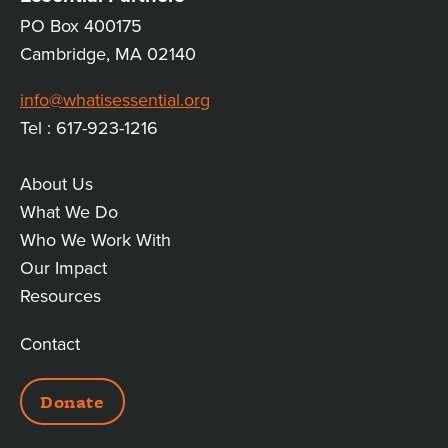
PO Box 400175
Cambridge, MA 02140
info@whatisessential.org
Tel : 617-923-1216
About Us
MAIN
What We Do
Who We Work With
LINKS
Our Impact
Resources
Contact
ADDITIONAL
Donate
LINKS