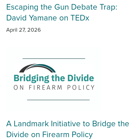
Escaping the Gun Debate Trap:
David Yamane on TEDx
April 27, 2026
A Landmark Initiative to Bridge the
Divide on Firearm Policy