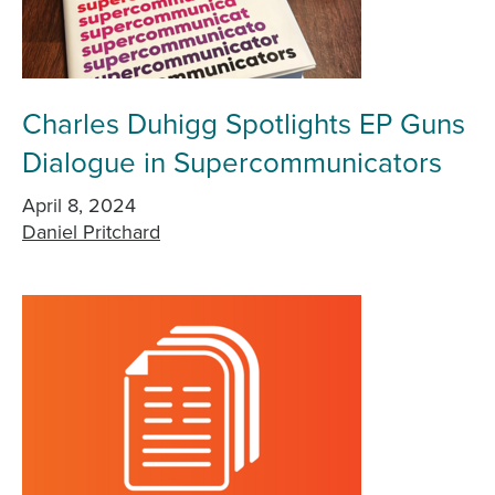
Charles Duhigg Spotlights EP Guns
Dialogue in Supercommunicators
April 8, 2024
Daniel Pritchard