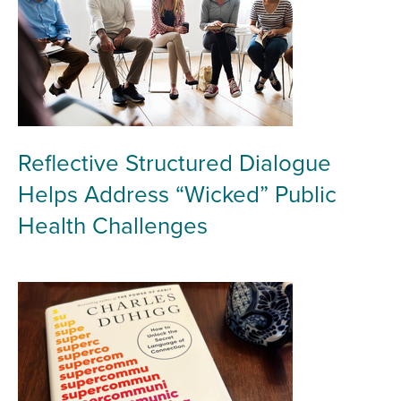
Reflective Structured Dialogue
Helps Address “Wicked” Public
Health Challenges