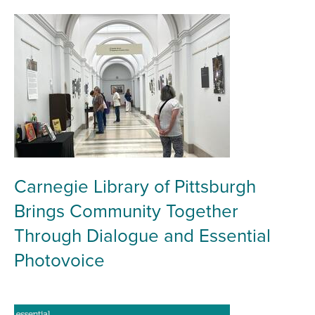
Carnegie Library of Pittsburgh
Brings Community Together
Through Dialogue and Essential
Photovoice