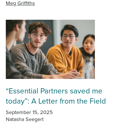
Meg Griffiths
“Essential Partners saved me
today”: A Letter from the Field
September 15, 2025
Natasha Seegert