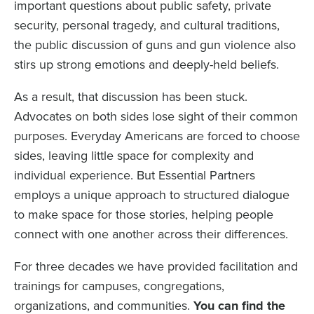
important questions about public safety, private
security, personal tragedy, and cultural traditions,
the public discussion of guns and gun violence also
stirs up strong emotions and deeply-held beliefs.
As a result, that discussion has been stuck.
Advocates on both sides lose sight of their common
purposes. Everyday Americans are forced to choose
sides, leaving little space for complexity and
individual experience. But Essential Partners
employs a unique approach to structured dialogue
to make space for those stories, helping people
connect with one another across their differences.
For three decades we have provided facilitation and
trainings for campuses, congregations,
organizations, and communities.
You can find the