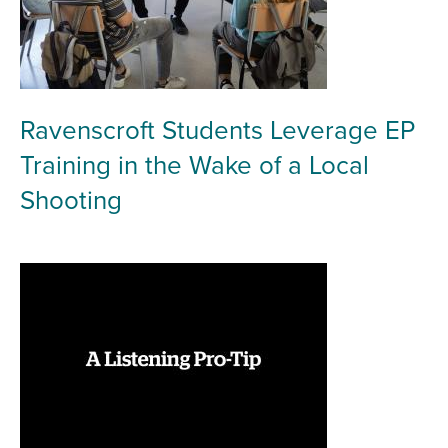
Ravenscroft Students Leverage EP
Training in the Wake of a Local
Shooting