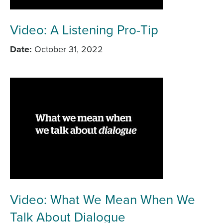
Video: A Listening Pro-Tip
Date
October 31, 2022
Video: What We Mean When We
Talk About Dialogue