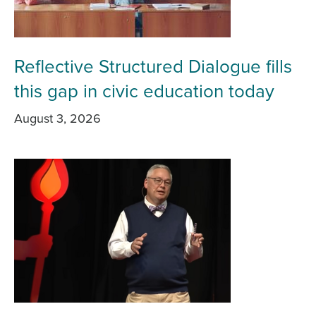
Reflective Structured Dialogue fills
this gap in civic education today
August 3, 2026