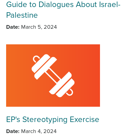
Guide to Dialogues About Israel-
Palestine
Date
March 5, 2024
EP's Stereotyping Exercise
Date
March 4, 2024