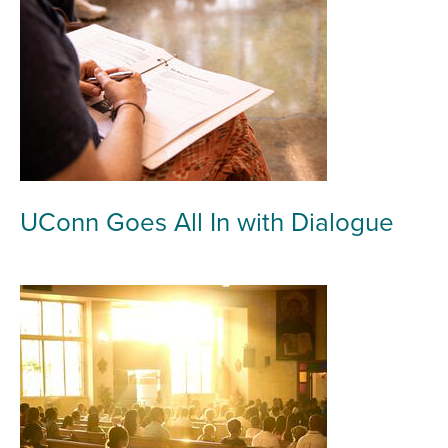
UConn Goes All In with Dialogue