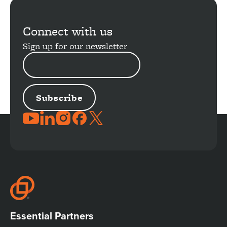
More
Connect with us
Sign up for our newsletter
EMAIL
ADDRESS
JOIN
THE
CONVERSATION
Essential Partners