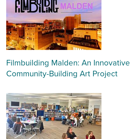
Filmbuilding Malden: An Innovative
Community-Building Art Project