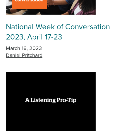
National Week of Conversation
2023, April 17-23
March 16, 2023
Daniel Pritchard