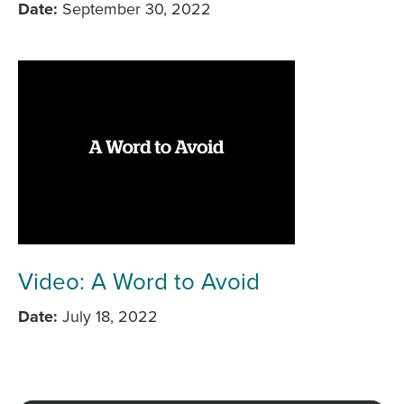
Date
September 30, 2022
Video: A Word to Avoid
Date
July 18, 2022
Load