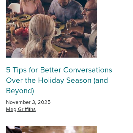
5 Tips for Better Conversations
Over the Holiday Season (and
Beyond)
November 3, 2025
Meg Griffiths