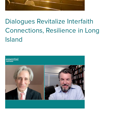
Dialogues Revitalize Interfaith
Connections, Resilience in Long
Island