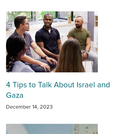
4 Tips to Talk About Israel and
Gaza
December 14, 2023