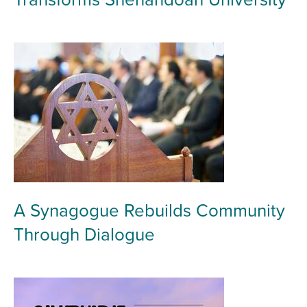
A Synagogue Rebuilds Community
Through Dialogue