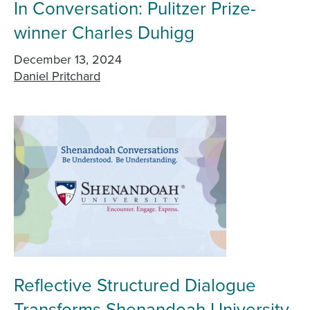
In Conversation: Pulitzer Prize-
winner Charles Duhigg
December 13, 2024
Daniel Pritchard
Reflective Structured Dialogue
Transforms Shenandoah University