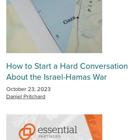
How to Start a Hard Conversation
About the Israel-Hamas War
October 23, 2023
Daniel Pritchard