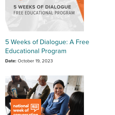
5 Weeks of Dialogue: A Free
Educational Program
Date
October 19, 2023