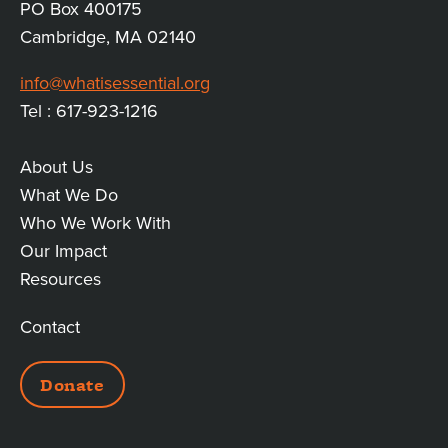
PO Box 400175
Cambridge, MA 02140
info@whatisessential.org
Tel : 617-923-1216
About Us
MAIN
What We Do
Who We Work With
LINKS
Our Impact
Resources
Contact
ADDITIONAL
Donate
LINKS