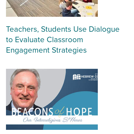
Teachers, Students Use Dialogue
to Evaluate Classroom
Engagement Strategies