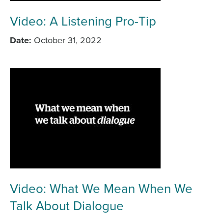
Video: A Listening Pro-Tip
Date
October 31, 2022
Video: What We Mean When We
Talk About Dialogue