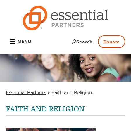
Skip
to
main
content
Open
Search
Donate
MENU
Essential Partners
Faith and Religion
BREADCRUMB
FAITH AND RELIGION