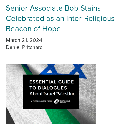
Senior Associate Bob Stains
Celebrated as an Inter-Religious
Beacon of Hope
March 21, 2024
Daniel Pritchard