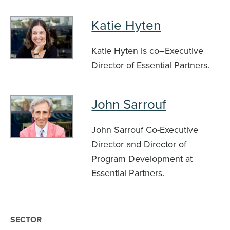
Katie Hyten
Katie Hyten is co–Executive
Director of Essential Partners.
John Sarrouf
John Sarrouf Co-Executive
Director and Director of
Program Development at
Essential Partners.
SECTOR