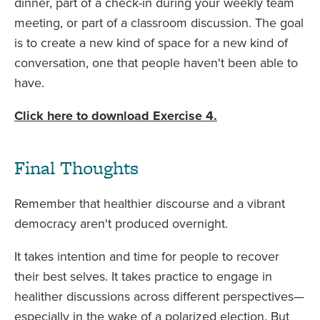
dinner, part of a check-in during your weekly team
meeting, or part of a classroom discussion. The goal
is to create a new kind of space for a new kind of
conversation, one that people haven't been able to
have.
Click here to download Exercise 4.
Final Thoughts
Remember that healthier discourse and a vibrant
democracy aren't produced overnight.
It takes intention and time for people to recover
their best selves. It takes practice to engage in
healither discussions across different perspectives—
especially in the wake of a polarized election. But