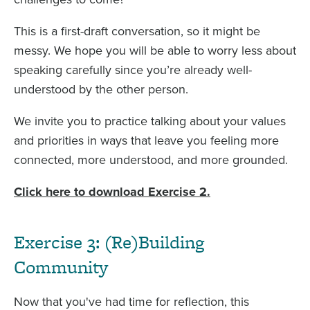
This is a first-draft conversation, so it might be
messy. We hope you will be able to worry less about
speaking carefully since you’re already well-
understood by the other person.
We invite you to practice talking about your values
and priorities in ways that leave you feeling more
connected, more understood, and more grounded.
Click here to download Exercise 2.
Exercise 3: (Re)Building
Community
Now that you've had time for reflection, this