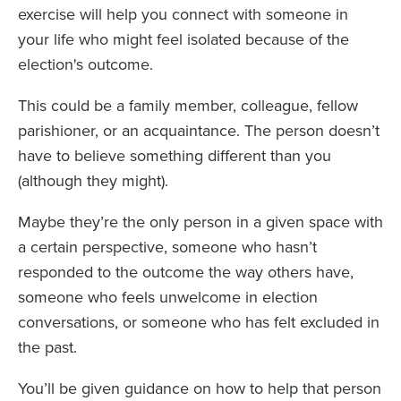
exercise will help you connect with someone in
your life who might feel isolated because of the
election's outcome.
This could be a family member, colleague, fellow
parishioner, or an acquaintance. The person doesn’t
have to believe something different than you
(although they might).
Maybe they’re the only person in a given space with
a certain perspective, someone who hasn’t
responded to the outcome the way others have,
someone who feels unwelcome in election
conversations, or someone who has felt excluded in
the past.
You’ll be given guidance on how to help that person