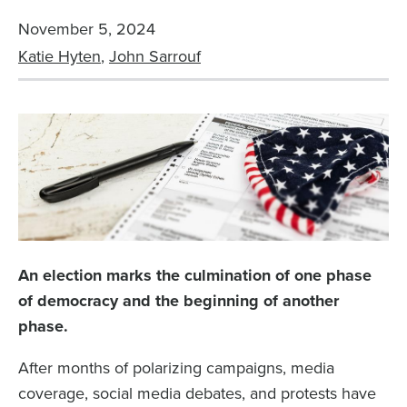
November 5, 2024
Katie Hyten
,
John Sarrouf
An election marks the culmination of one phase
of democracy and the beginning of another
phase.
After months of polarizing campaigns, media
coverage, social media debates, and protests have