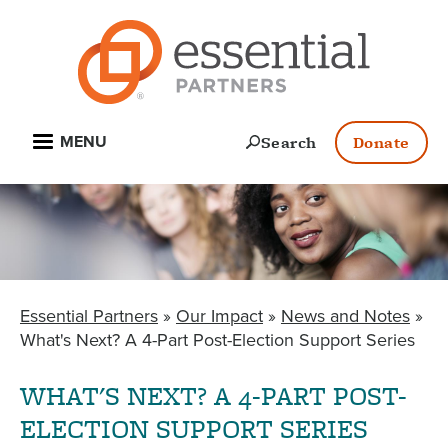
Skip
to
main
content
Open
Search
Donate
MENU
Essential Partners
Our Impact
News and Notes
BREADCRUMB
What's Next? A 4-Part Post-Election Support Series
WHAT'S NEXT? A 4-PART POST-
ELECTION SUPPORT SERIES