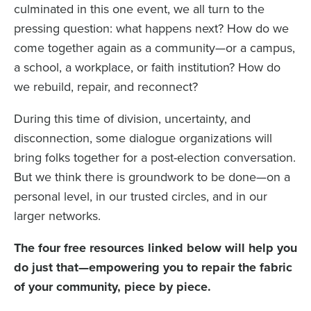
culminated in this one event, we all turn to the
pressing question: what happens next? How do we
come together again as a community—or a campus,
a school, a workplace, or faith institution? How do
we rebuild, repair, and reconnect?
During this time of division, uncertainty, and
disconnection, some dialogue organizations will
bring folks together for a post-election conversation.
But we think there is groundwork to be done—on a
personal level, in our trusted circles, and in our
larger networks.
The four free resources linked below will help you
do just that—empowering you to repair the fabric
of your community, piece by piece.