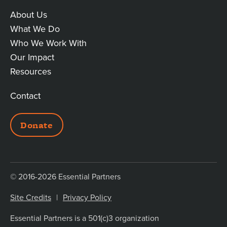
About Us
MAIN
What We Do
Who We Work With
LINKS
Our Impact
Resources
Contact
ADDITIONAL
Donate
LINKS
© 2016-2026 Essential Partners
Site Credits
Privacy Policy
Essential Partners is a 501(c)3 organization