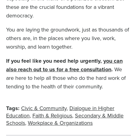
these are the crucial foundations for a vibrant
democracy.
You are laying the groundwork, just as thousands of
others are, in the places where you live, work,
worship, and learn together.
If you feel like you need help urgently,
you can
also reach out to us for a free consultation
.
We
are here to help all those who do the hard work of
tending to the health of their community.
Tags:
Civic & Community
Dialogue in Higher
Education
Faith & Religious
Secondary & Middle
Schools
Workplace & Organizations