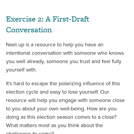
Exercise 2: A First-Draft
Conversation
Next up is a resource to help you have an
intentional conversation with someone who knows
you well already, someone you trust and feel fully
yourself with.
It's hard to escape the polarizing influence of this
election cycle and easy to lose yourself. Our
resource will help you engage with someone close
to you about your own well-being. How are you
doing as this election season comes to a close?
What matters most as you think about the
challenges to come?