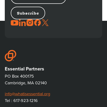
JOIN
THE
CONVERSATION
Essential Partners
PO Box 400175
Cambridge, MA 02140
info@whatisessential.org
Tel : 617-923-1216