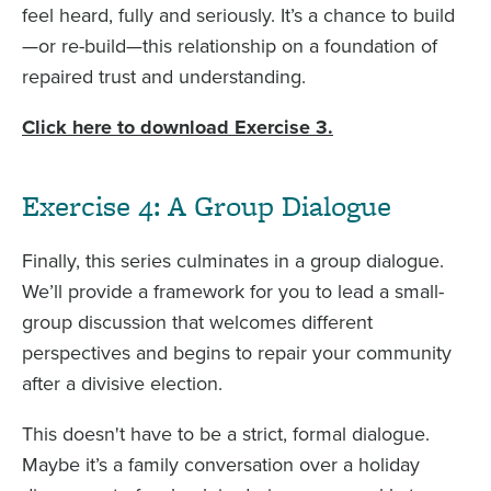
feel heard, fully and seriously. It’s a chance to build
—or re-build—this relationship on a foundation of
repaired trust and understanding.
Click here to download Exercise 3.
Exercise 4: A Group Dialogue
Finally, this series culminates in a group dialogue.
We’ll provide a framework for you to lead a small-
group discussion that welcomes different
perspectives and begins to repair your community
after a divisive election.
This doesn't have to be a strict, formal dialogue.
Maybe it’s a family conversation over a holiday