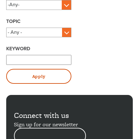
TOPIC
KEYWORD
Connect with us
Sign up for our newsletter
EMAIL
ADDRESS