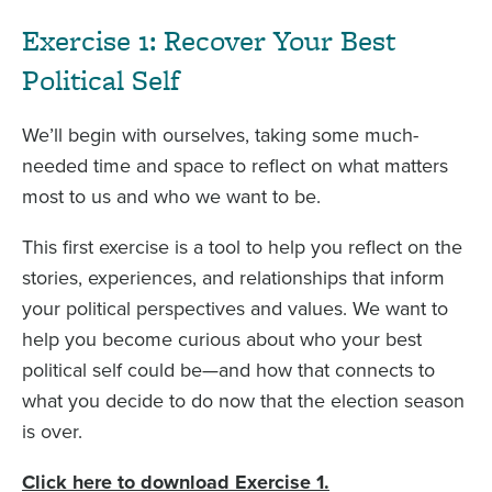
Exercise 1: Recover Your Best
Political Self
We’ll begin with ourselves, taking some much-
needed time and space to reflect on what matters
most to us and who we want to be.
This first exercise is a tool to help you reflect on the
stories, experiences, and relationships that inform
your political perspectives and values. We want to
help you become curious about who your best
political self could be—and how that connects to
what you decide to do now that the election season
is over.
Click here to download Exercise 1.