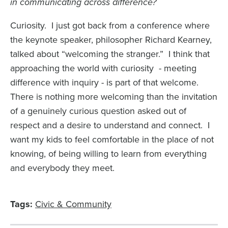
in communicating across difference?
Curiosity. I just got back from a conference where
the keynote speaker, philosopher Richard Kearney,
talked about “welcoming the stranger.” I think that
approaching the world with curiosity - meeting
difference with inquiry - is part of that welcome.
There is nothing more welcoming than the invitation
of a genuinely curious question asked out of
respect and a desire to understand and connect. I
want my kids to feel comfortable in the place of not
knowing, of being willing to learn from everything
and everybody they meet.
Tags:
Civic & Community