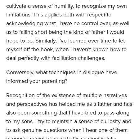
cultivate a sense of humility, to recognize my own
limitations. This applies both with respect to
acknowledging what I have no control over, as well
as to falling short being the kind of father I would
hope to be. Similarly, I’ve learned over time to let
myself off the hook, when I haven’t known how to
deal perfectly with facilitation challenges.
Conversely, what techniques in dialogue have
informed your parenting?
Recognition of the existence of multiple narratives
and perspectives has helped me as a father and has
also been something that I have tried to pass along
to my sons. I try to maintain a sense of curiosity and
to ask genuine questions when I hear one of them
espouse a point of view that is so significantly