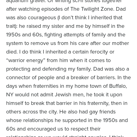
aquarium gravel. Or writing sci-fi stories together
after watching episodes of The Twilight Zone. Dad
was also courageous (I don’t think I inherited that
trait): he raised my sister and me by himself in the
1950s and 60s, fighting attempts of family and the
system to remove us from his care after our mother
died. I do think I inherited a certain ferocity or
“warrior energy” from him when it comes to
protecting and defending my family. Dad was also a
connector of people and a breaker of barriers. In the
days when fraternities in my home town of Buffalo,
NY would not admit Jewish men, he took it upon
himself to break that barrier in his fraternity, then in
others across the city. He also had gay friends
whose relationships he supported in the 1950s and
60s and encouraged us to respect their