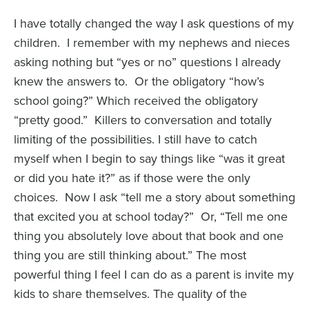
I have totally changed the way I ask questions of my
children. I remember with my nephews and nieces
asking nothing but “yes or no” questions I already
knew the answers to. Or the obligatory “how’s
school going?” Which received the obligatory
“pretty good.” Killers to conversation and totally
limiting of the possibilities. I still have to catch
myself when I begin to say things like “was it great
or did you hate it?” as if those were the only
choices. Now I ask “tell me a story about something
that excited you at school today?” Or, “Tell me one
thing you absolutely love about that book and one
thing you are still thinking about.” The most
powerful thing I feel I can do as a parent is invite my
kids to share themselves. The quality of the