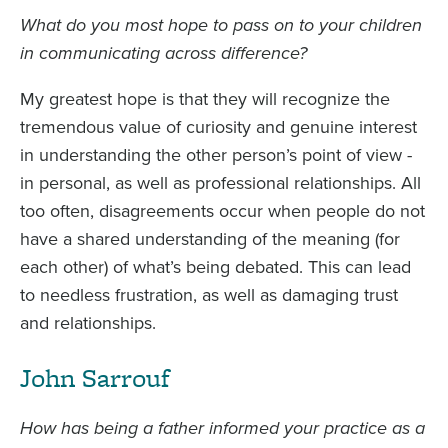
What do you most hope to pass on to your children
in communicating across difference?
My greatest hope is that they will recognize the
tremendous value of curiosity and genuine interest
in understanding the other person’s point of view -
in personal, as well as professional relationships. All
too often, disagreements occur when people do not
have a shared understanding of the meaning (for
each other) of what’s being debated. This can lead
to needless frustration, as well as damaging trust
and relationships.
John Sarrouf
How has being a father informed your practice as a