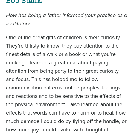
Bob Stains
How has being a father informed your practice as a
facilitator?
One of the great gifts of children is their curiosity.
They’re thirsty to know; they pay attention to the
finest details of a walk or a book or what you’re
cooking. I learned a great deal about paying
attention from being party to their great curiosity
and focus. This has helped me to follow
communication patterns, notice peoples’ feelings
and reactions and to be sensitive to the effects of
the physical environment. I also learned about the
effects that words can have to harm or to heal; how
much damage I could do by flying off the handle, or
how much joy I could evoke with thoughtful