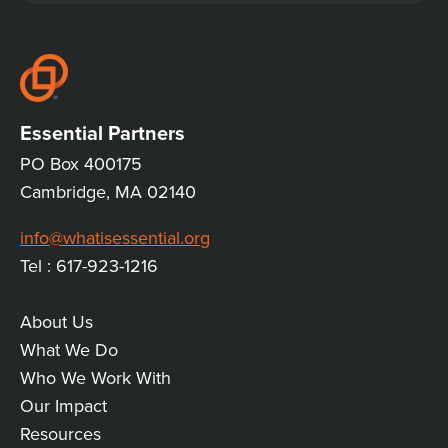
CONVERSATION
Essential Partners
PO Box 400175
Cambridge, MA 02140
info@whatisessential.org
Tel : 617-923-1216
About Us
MAIN
What We Do
Who We Work With
LINKS
Our Impact
Resources