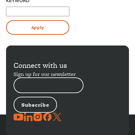
KEYWORD
Connect with us
Sign up for our newsletter
EMAIL
ADDRESS
JOIN
THE