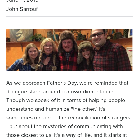
John Sarrouf
As we approach Father's Day, we're reminded that
dialogue starts around our own dinner tables.
Though we speak of it in terms of helping people
understand and humanize "the other," it's
sometimes not about the reconciliation of strangers
- but about the mysteries of communicating with
those closest to us. It's a way of life, and it starts at