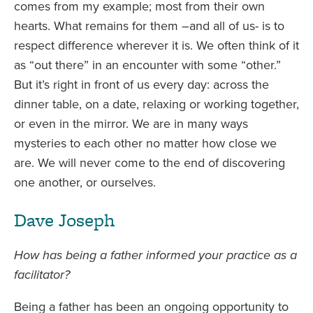
comes from my example; most from their own
hearts. What remains for them –and all of us- is to
respect difference wherever it is. We often think of it
as “out there” in an encounter with some “other.”
But it’s right in front of us every day: across the
dinner table, on a date, relaxing or working together,
or even in the mirror. We are in many ways
mysteries to each other no matter how close we
are. We will never come to the end of discovering
one another, or ourselves.
Dave Joseph
How has being a father informed your practice as a
facilitator?
Being a father has been an ongoing opportunity to