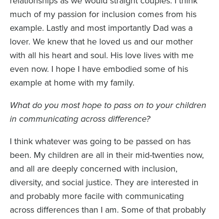
relationships as we would straight couples. I think
much of my passion for inclusion comes from his
example. Lastly and most importantly Dad was a
lover. We knew that he loved us and our mother
with all his heart and soul. His love lives with me
even now. I hope I have embodied some of his
example at home with my family.
What do you most hope to pass on to your children
in communicating across difference?
I think whatever was going to be passed on has
been. My children are all in their mid-twenties now,
and all are deeply concerned with inclusion,
diversity, and social justice. They are interested in
and probably more facile with communicating
across differences than I am. Some of that probably