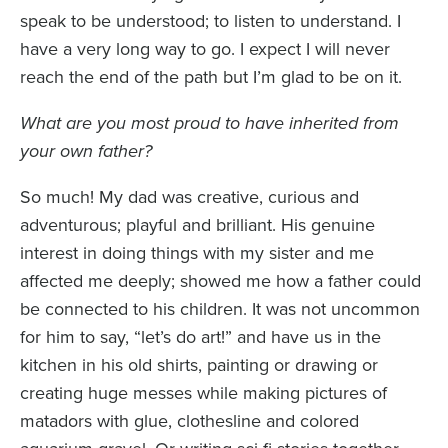
speak to be understood; to listen to understand. I
have a very long way to go. I expect I will never
reach the end of the path but I’m glad to be on it.
What are you most proud to have inherited from
your own father?
So much! My dad was creative, curious and
adventurous; playful and brilliant. His genuine
interest in doing things with my sister and me
affected me deeply; showed me how a father could
be connected to his children. It was not uncommon
for him to say, “let’s do art!” and have us in the
kitchen in his old shirts, painting or drawing or
creating huge messes while making pictures of
matadors with glue, clothesline and colored