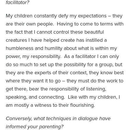
facilitator?
My children constantly defy my expectations – they
are their own people. Having to come to terms with
the fact that I cannot control these beautiful
creatures I have helped create has instilled a
humbleness and humility about what is within my
power, my responsibility. As a facilitator I can only
do so much to set up the possibility for a group, but
they are the experts of their context, they know best
where they want it to go – they must do the work to
get there, bear the responsibility of listening,
speaking, and connecting. Like with my children, I
am mostly a witness to their flourishing.
Conversely, what techniques in dialogue have
informed your parenting?