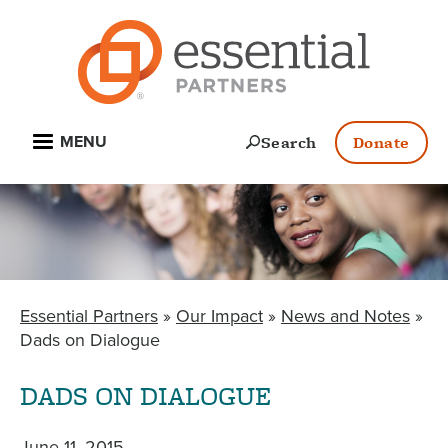
Skip
to
main
content
Open
Search
Donate
MENU
Essential Partners
Our Impact
News and Notes
BREADCRUMB
Dads on Dialogue
DADS ON DIALOGUE
June 11, 2015