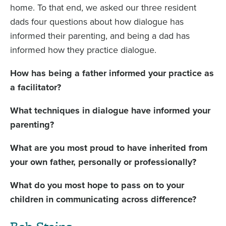
home. To that end, we asked our three resident
dads four questions about how dialogue has
informed their parenting, and being a dad has
informed how they practice dialogue.
How has being a father informed your practice as
a facilitator?
What techniques in dialogue have informed your
parenting?
What are you most proud to have inherited from
your own father, personally or professionally?
What do you most hope to pass on to your
children in communicating across difference?