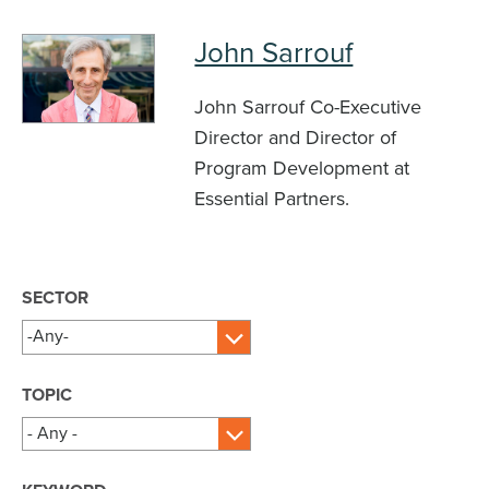
John Sarrouf
John Sarrouf Co-Executive
Director and Director of
Program Development at
Essential Partners.
SECTOR
TOPIC