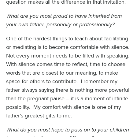
question makes all the difference in that invitation.
What are you most proud to have inherited from
your own father, personally or professionally?
One of the hardest things to teach about facilitating
or mediating is to become comfortable with silence.
Not every moment needs to be filled with speaking.
With silence comes time to reflect, time to choose
words that are closest to our meaning, to make
space for others to contribute. I remember my
father always saying there is nothing more powerful
than the pregnant pause – it is a moment of infinite
possibility. My comfort with silence is one of my
father’s greatest gifts to me.
What do you most hope to pass on to your children