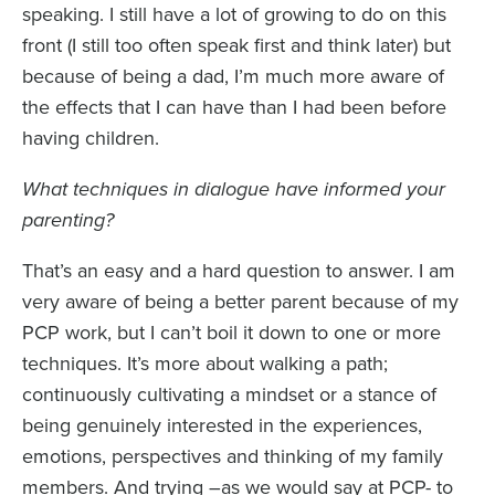
speaking. I still have a lot of growing to do on this
front (I still too often speak first and think later) but
because of being a dad, I’m much more aware of
the effects that I can have than I had been before
having children.
What techniques in dialogue have informed your
parenting?
That’s an easy and a hard question to answer. I am
very aware of being a better parent because of my
PCP work, but I can’t boil it down to one or more
techniques. It’s more about walking a path;
continuously cultivating a mindset or a stance of
being genuinely interested in the experiences,
emotions, perspectives and thinking of my family
members. And trying –as we would say at PCP- to