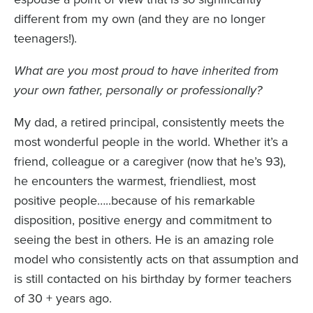
different from my own (and they are no longer
teenagers!).
What are you most proud to have inherited from
your own father, personally or professionally?
My dad, a retired principal, consistently meets the
most wonderful people in the world. Whether it’s a
friend, colleague or a caregiver (now that he’s 93),
he encounters the warmest, friendliest, most
positive people…..because of his remarkable
disposition, positive energy and commitment to
seeing the best in others. He is an amazing role
model who consistently acts on that assumption and
is still contacted on his birthday by former teachers
of 30 + years ago.