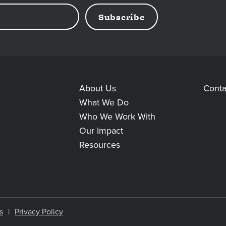
About Us
Conta
MAIN
AD
What We Do
Who We Work With
LINKS
LI
Our Impact
Resources
s
Privacy Policy