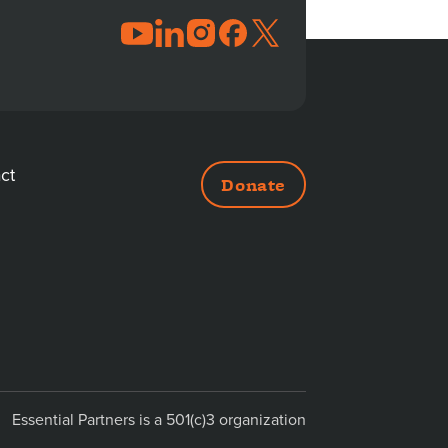
JOIN
THE
CONVERSATION
ct
Donate
DITIONAL
NKS
Essential Partners is a 501(c)3 organization