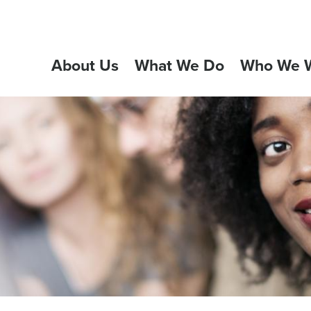
About Us
What We Do
Who We W
GATION