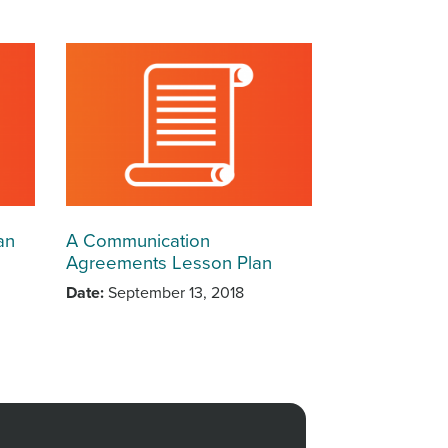
an
A Communication
Agreements Lesson Plan
Date
September 13, 2018