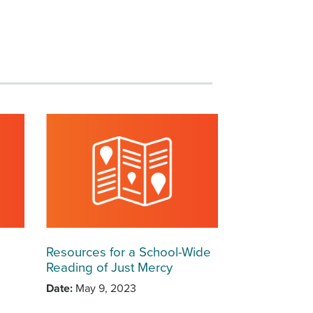
Resources for a School-Wide
Reading of Just Mercy
Date
May 9, 2023