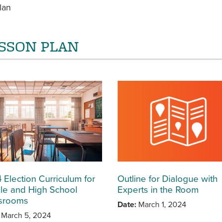
lan
SSON PLAN
 Election Curriculum for
Outline for Dialogue with
le and High School
Experts in the Room
srooms
Date
March 1, 2024
March 5, 2024