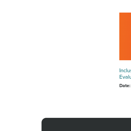
Inclu
Eval
Date