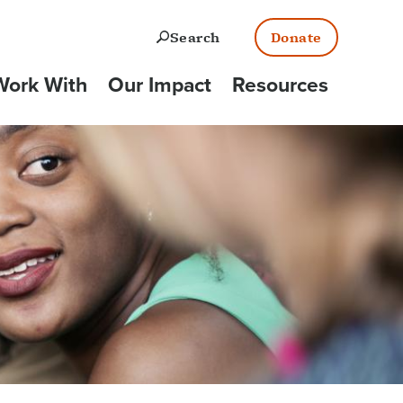
Open
Search
Donate
ork With
Our Impact
Resources