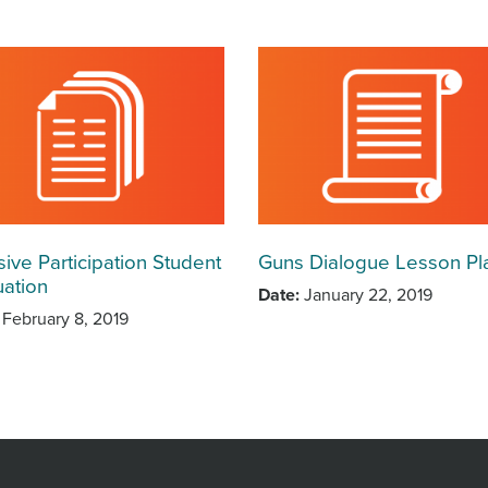
sive Participation Student
Guns Dialogue Lesson Pl
uation
Date
January 22, 2019
February 8, 2019