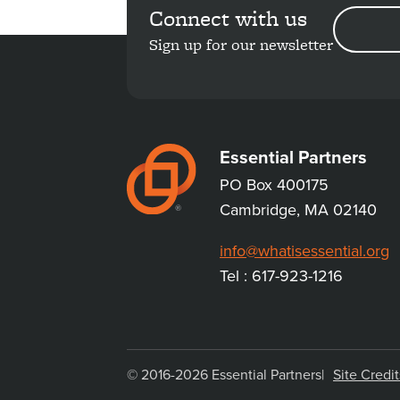
Connect with us
EMAIL
ADDRESS
Sign up for our newsletter
Essential Partners
PO Box 400175
Cambridge, MA 02140
info@whatisessential.org
Tel : 617-923-1216
© 2016-2026 Essential Partners
Site Credit