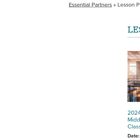
Essential Partners
Lesson P
BREADCRUMB
LE
MAIN
NAVIGATION
WITHIN
SECTORS
2024
Midd
Clas
Date