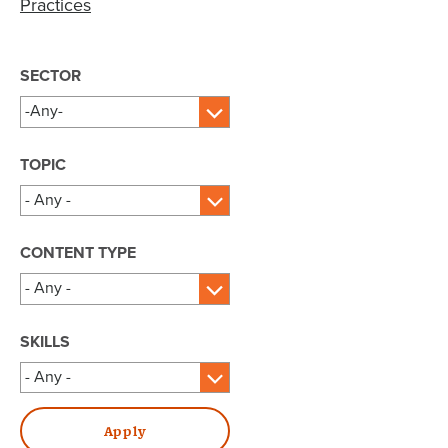
Practices
SECTOR
TOPIC
CONTENT TYPE
SKILLS