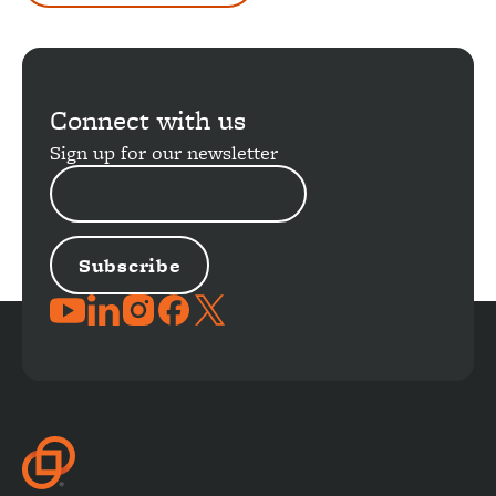
Connect with us
Sign up for our newsletter
EMAIL
ADDRESS
JOIN
THE
CONVERSATION