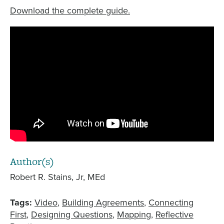
Download the complete guide.
Author(s)
Robert R. Stains, Jr, MEd
Tags:
Video
Building Agreements
Connecting
First
Designing Questions
Mapping
Reflective