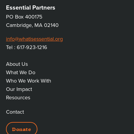
Essential Partners
PO Box 400175
Cambridge, MA 02140
info@whatisessential.org
Tel : 617-923-1216
About Us
MAIN
What We Do
Who We Work With
LINKS
Our Impact
Resources
Contact
ADDITIONAL
Donate
LINKS