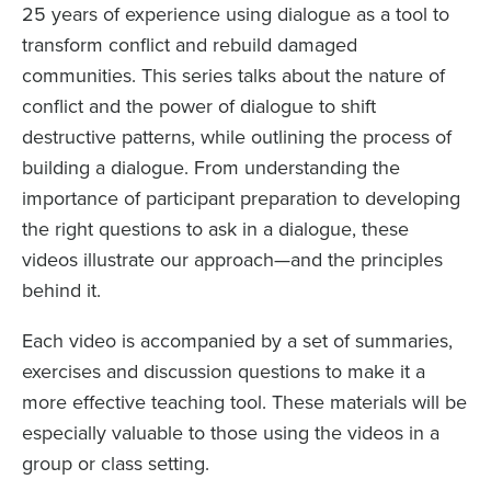
25 years of experience using dialogue as a tool to
transform conflict and rebuild damaged
communities. This series talks about the nature of
conflict and the power of dialogue to shift
destructive patterns, while outlining the process of
building a dialogue. From understanding the
importance of participant preparation to developing
the right questions to ask in a dialogue, these
videos illustrate our approach—and the principles
behind it.
Each video is accompanied by a set of summaries,
exercises and discussion questions to make it a
more effective teaching tool. These materials will be
especially valuable to those using the videos in a
group or class setting.