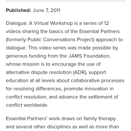
Published
June 7, 2011
Dialogue: A Virtual Workshop is a series of 12
videos sharing the basics of the Essential Partners
(formerly Public Conversations Project) approach to
dialogue. This video series was made possible by
generous funding from the JAMS Foundation,
whose mission is to encourage the use of
alternative dispute resolution (ADR), support
education at all levels about collaborative processes
for resolving differences, promote innovation in
conflict resolution, and advance the settlement of
conflict worldwide.
Essential Partners’ work draws on family therapy
and several other disciplines as well as more than