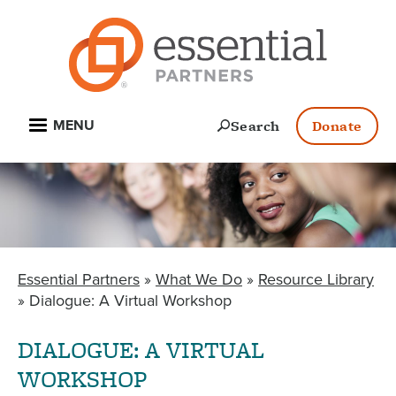
Skip
to
main
content
Open
Search
Donate
MENU
Essential Partners
What We Do
Resource Library
BREADCRUMB
Dialogue: A Virtual Workshop
DIALOGUE: A VIRTUAL
WORKSHOP