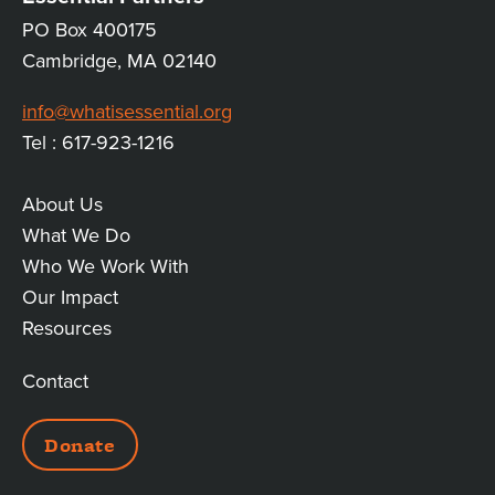
PO Box 400175
Cambridge, MA 02140
info@whatisessential.org
Tel : 617-923-1216
About Us
MAIN
What We Do
Who We Work With
LINKS
Our Impact
Resources
Contact
ADDITIONAL
Donate
LINKS