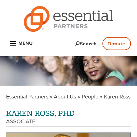
Skip
to
main
content
Open
Search
Donate
MENU
Essential Partners
About Us
People
Karen Ross
BREADCRUMB
KAREN ROSS, PHD
ASSOCIATE