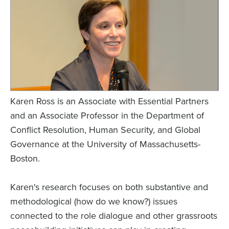
Karen Ross is an Associate with Essential Partners
and an Associate Professor in the Department of
Conflict Resolution, Human Security, and Global
Governance at the University of Massachusetts-
Boston.
Karen's research focuses on both substantive and
methodological (how do we know?) issues
connected to the role dialogue and other grassroots