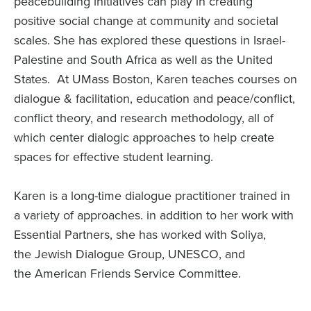
peacebuilding initiatives can play in creating
positive social change at community and societal
scales. She has explored these questions in Israel-
Palestine and South Africa as well as the United
States. At UMass Boston, Karen teaches courses on
dialogue & facilitation, education and peace/conflict,
conflict theory, and research methodology, all of
which center dialogic approaches to help create
spaces for effective student learning.
Karen is a long-time dialogue practitioner trained in
a variety of approaches.
in addition to her work with
Essential Partners
, she has worked with Soliya,
the Jewish Dialogue Group, UNESCO, and
the American Friends Service Committee.