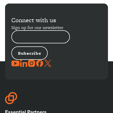
Connect with us
Sign up for our newsletter
EMAIL
ADDRESS
JOIN
THE
CONVERSATION
Essential Partners