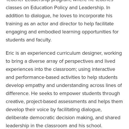
classes on Education Policy and Leadership. In
addition to dialogue, he loves to incorporate his
training as an actor and director to help facilitate
engaging and embodied learning opportunities for
students and faculty.
Eric is an experienced curriculum designer, working
to bring a diverse array of perspectives and lived
experiences into the classroom; using interactive
and performance-based activities to help students
develop empathy and understanding across lines of
difference. He seeks to empower students through
creative, project-based assessments and helps them
develop their voice by facilitating dialogue,
deliberate democratic decision making, and shared
leadership in the classroom and his school.