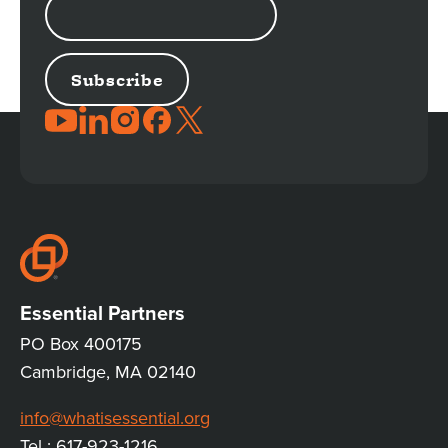
ADDRESS
JOIN
THE
CONVERSATION
Essential Partners
PO Box 400175
Cambridge, MA 02140
info@whatisessential.org
Tel : 617-923-1216