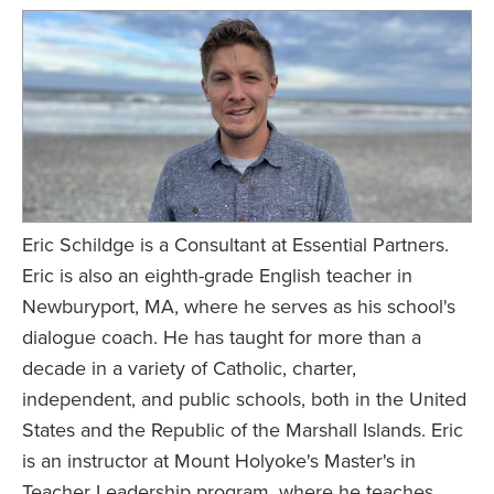
Eric Schildge is a Consultant at Essential Partners.
Eric is also an eighth-grade English teacher in
Newburyport, MA, where he serves as his school's
dialogue coach. He has taught for more than a
decade in a variety of Catholic, charter,
independent, and public schools, both in the United
States and the Republic of the Marshall Islands. Eric
is an instructor at Mount Holyoke's Master's in
Teacher Leadership program, where he teaches