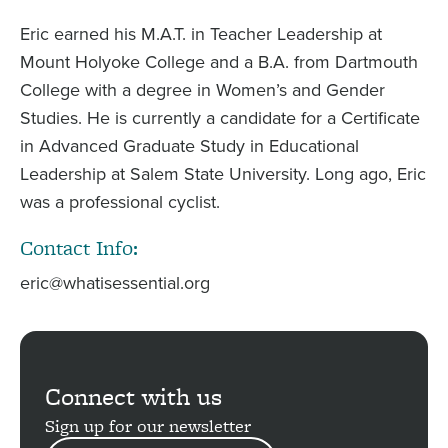
Eric earned his M.A.T. in Teacher Leadership at
Mount Holyoke College and a B.A. from Dartmouth
College with a degree in Women’s and Gender
Studies. He is currently a candidate for a Certificate
in Advanced Graduate Study in Educational
Leadership at Salem State University. Long ago, Eric
was a professional cyclist.
Contact Info:
eric@whatisessential.org
Connect with us
Sign up for our newsletter
EMAIL