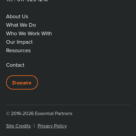
About Us
MAIN
What We Do
Who We Work With
LINKS
Our Impact
Resources
Contact
ADDITIONAL
Donate
LINKS
© 2016-2026 Essential Partners
Site Credits
Privacy Policy