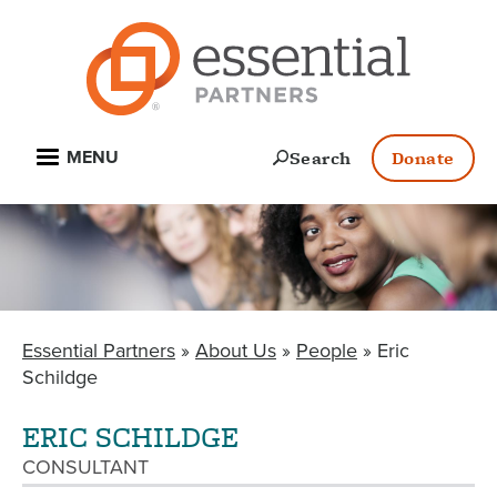
Skip
to
main
content
Open
Search
Donate
MENU
Essential Partners
About Us
People
Eric
BREADCRUMB
Schildge
ERIC SCHILDGE
CONSULTANT