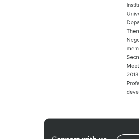
Insti
Univ
Depa
Ther
Nego
memb
Secr
Meeti
2013
Prof
devel
Connect with us
EMAIL