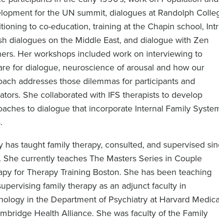
lopment for the UN summit, dialogues at Randolph Colle
itioning to co-education, training at the Chapin school, Int
sh dialogues on the Middle East, and dialogue with Zen
hers. Her workshops included work on interviewing to
are for dialogue, neuroscience of arousal and how our
oach addresses those dilemmas for participants and
itators. She collaborated with IFS therapists to develop
aches to dialogue that incorporate Internal Family Syste
.
 has taught family therapy, consulted, and supervised si
. She currently teaches The Masters Series in Couple
apy for Therapy Training Boston. She has been teaching
upervising family therapy as an adjunct faculty in
hology in the Department of Psychiatry at Harvard Medica
mbridge Health Alliance. She was faculty of the Family