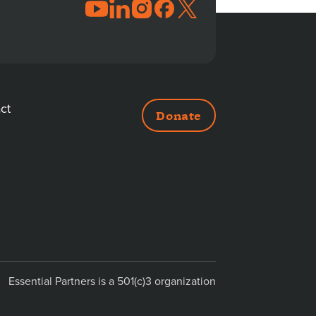
JOIN
THE
CONVERSATION
ct
Donate
DITIONAL
NKS
Essential Partners is a 501(c)3 organization