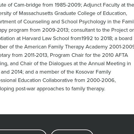
tute of Cam-bridge from 1985-2009; Adjunct Faculty at th
ersity of Massachusetts Graduate College of Education,
rtment of Counseling and School Psychology in the Fami
apy program from 2009-2013; consultant to the Project o
tiation at Harvard Law School from1992 to 2018; a board
er of the American Family Therapy Academy 2001-2009
etary from 2011-2013, Program Chair for the 2010 AFTA
ng, and Chair of the Dialogues at the Annual Meeting in
 and 2014; and a member of the Kosovar Family
essional Education Collaborative from 2000-2006,
oping post-war approaches to family therapy.