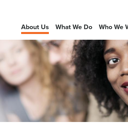
About Us
What We Do
Who We W
GATION