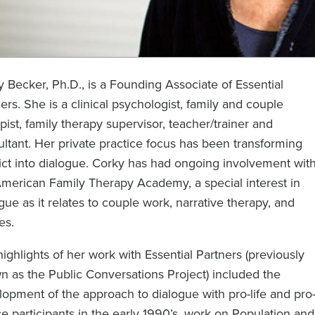
 Becker, Ph.D., is a Founding Associate of Essential
ers. She is a clinical psychologist, family and couple
pist, family therapy supervisor, teacher/trainer and
ltant. Her private practice focus has been transforming
ict into dialogue. Corky has had ongoing involvement wit
American Family Therapy Academy, a special interest in
gue as it relates to couple work, narrative therapy, and
es.
ighlights of her work with Essential Partners (previously
 as the Public Conversations Project) included the
opment of the approach to dialogue with pro-life and pro
e participants in the early 1990’s, work on Population and