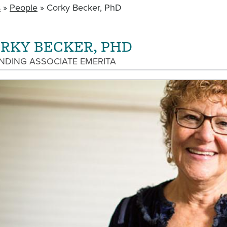
s
People
Corky Becker, PhD
RKY BECKER, PHD
NDING ASSOCIATE EMERITA