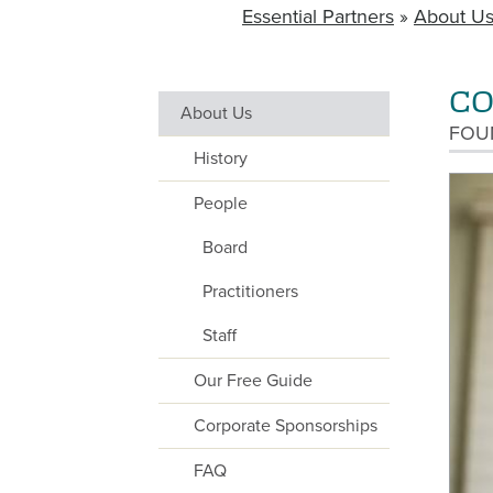
Essential Partners
About U
BREADCRUMB
CO
About Us
MAIN
FOU
NAVIGATION
History
WITHIN
People
SECTORS
Board
Practitioners
Staff
Our Free Guide
Corporate Sponsorships
FAQ