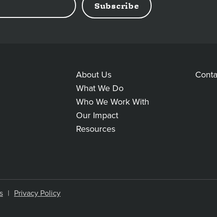
About Us
Conta
MAIN
AD
What We Do
Who We Work With
LINKS
LI
Our Impact
Resources
s
Privacy Policy