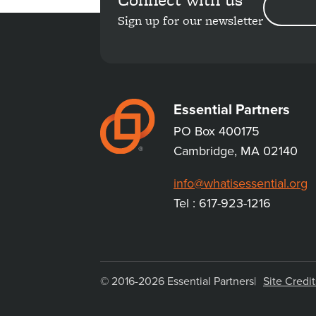
ADDRESS
Sign up for our newsletter
Essential Partners
PO Box 400175
Cambridge, MA 02140
info@whatisessential.org
Tel : 617-923-1216
© 2016-2026 Essential Partners
Site Credit