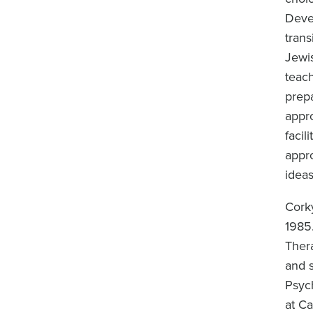
Deve
trans
Jewi
teac
prep
appr
facil
appro
ideas
Corky
1985
Ther
and s
Psyc
at Ca