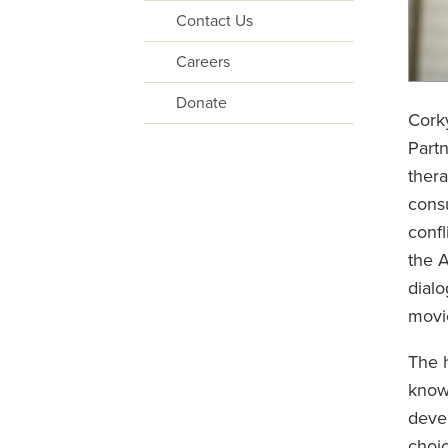
Contact Us
Careers
Donate
Corky
Partn
thera
consu
confl
the 
dialo
movi
The h
known
devel
choic