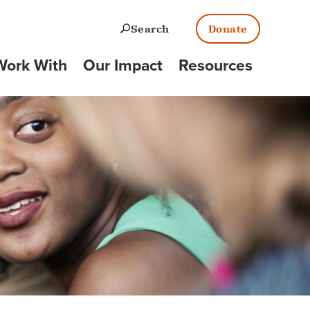
Open
Search
Donate
ork With
Our Impact
Resources