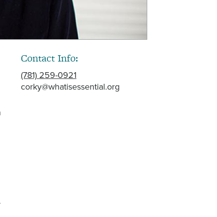
Contact Info:
(781) 259-0921
corky@whatisessential.org
h
-