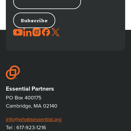
ADDRESS
JOIN
THE
CONVERSATION
Essential Partners
PO Box 400175
Cambridge, MA 02140
info@whatisessential.org
Tel : 617-923-1216