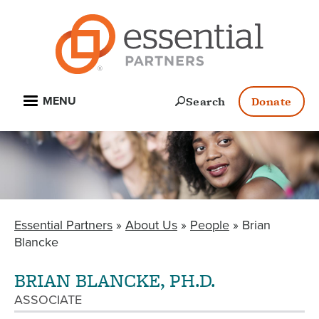
Skip
to
main
content
Open
Search
Donate
MENU
Essential Partners
About Us
People
Brian
BREADCRUMB
Blancke
BRIAN BLANCKE, PH.D.
ASSOCIATE