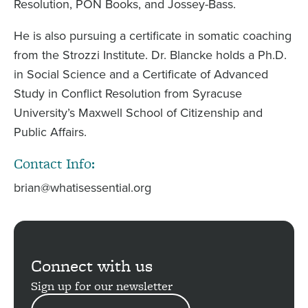
Resolution, PON Books, and Jossey-Bass.
He is also pursuing a certificate in somatic coaching
from the Strozzi Institute. Dr. Blancke holds a Ph.D.
in Social Science and a Certificate of Advanced
Study in Conflict Resolution from Syracuse
University’s Maxwell School of Citizenship and
Public Affairs.
Contact Info:
brian@whatisessential.org
Connect with us
Sign up for our newsletter
EMAIL