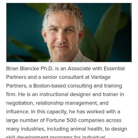
Brian Blancke Ph.D. is an Associate with Essential
Partners and a senior consultant at Vantage
Partners, a Boston-based consulting and training
firm. He is an instructional designer and trainer in
negotiation, relationship management, and
influence. In this capacity, he has worked with a
large number of Fortune 500 companies across
many industries, including animal health, to design
skill development programs for individual