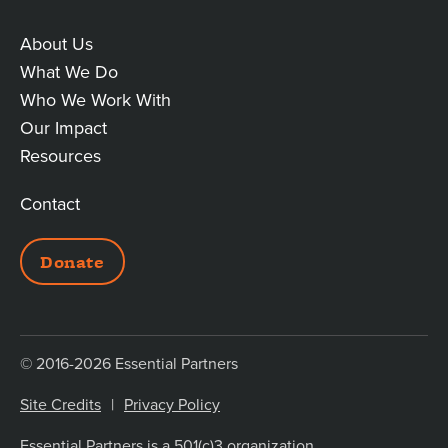
About Us
MAIN
What We Do
Who We Work With
LINKS
Our Impact
Resources
Contact
ADDITIONAL
Donate
LINKS
© 2016-2026 Essential Partners
Site Credits
Privacy Policy
Essential Partners is a 501(c)3 organization