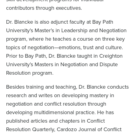
contributors through executives.
Dr. Blancke is also adjunct faculty at Bay Path
University’s Master’s in Leadership and Negotiation
program, where he teaches a course on three key
topics of negotiation—emotions, trust and culture.
Prior to Bay Path, Dr. Blancke taught in Creighton
University’s Masters in Negotiation and Dispute
Resolution program.
Besides training and teaching, Dr. Blancke conducts
research and writes on developing mastery in
negotiation and conflict resolution through
developing multidimensional practice. He has
published articles and chapters in Conflict
Resolution Quarterly, Cardozo Journal of Conflict