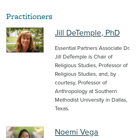
Practitioners
Jill DeTemple, PhD
Essential Partners Associate Dr.
Jill DeTemple is Chair of
Religious Studies, Professor of
Religious Studies, and, by
courtesy, Professor of
Anthropology at Southern
Methodist University in Dallas,
Texas.
Noemi Vega