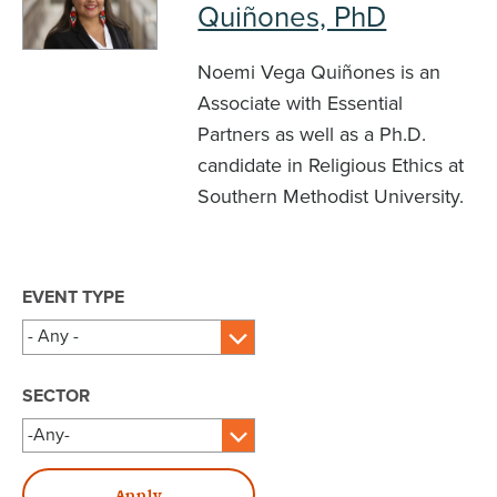
Quiñones, PhD
Noemi Vega Quiñones is an
Associate with Essential
Partners as well as a Ph.D.
candidate in Religious Ethics at
Southern Methodist University.
EVENT TYPE
SECTOR