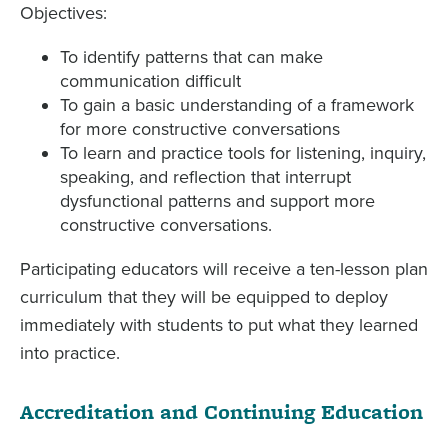
Objectives:
To identify patterns that can make
communication difficult
To gain a basic understanding of a framework
for more constructive conversations
To learn and practice tools for listening, inquiry,
speaking, and reflection that interrupt
dysfunctional patterns and support more
constructive conversations.
Participating educators will receive a ten-lesson plan
curriculum that they will be equipped to deploy
immediately with students to put what they learned
into practice.
Accreditation and Continuing Education