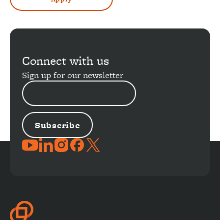
Connect with us
Sign up for our newsletter
EMAIL
ADDRESS
JOIN
THE
CONVERSATION