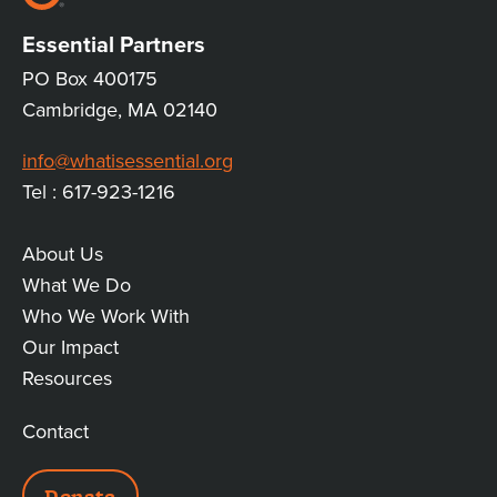
Essential Partners
PO Box 400175
Cambridge, MA 02140
info@whatisessential.org
Tel : 617-923-1216
About Us
MAIN
What We Do
Who We Work With
LINKS
Our Impact
Resources
Contact
ADDITIONAL
Donate