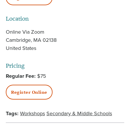
Location
Online Via Zoom
Cambridge
,
MA
02138
United States
Pricing
Regular Fee
$75
Register Online
Tags:
Workshops
Secondary & Middle Schools