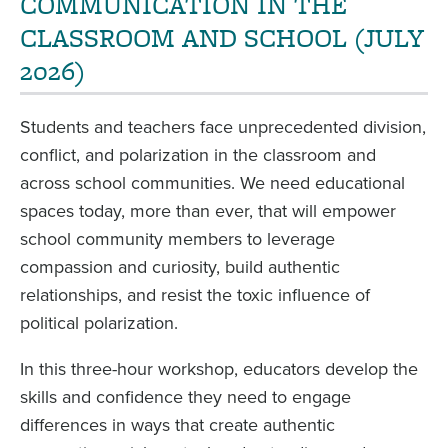
COMMUNICATION IN THE
CLASSROOM AND SCHOOL (JULY
2026)
Students and teachers face unprecedented division,
conflict, and polarization in the classroom and
across school communities. We need educational
spaces today, more than ever, that will empower
school community members to leverage
compassion and curiosity, build authentic
relationships, and resist the toxic influence of
political polarization.
In this three-hour workshop, educators develop the
skills and confidence they need to engage
differences in ways that create authentic