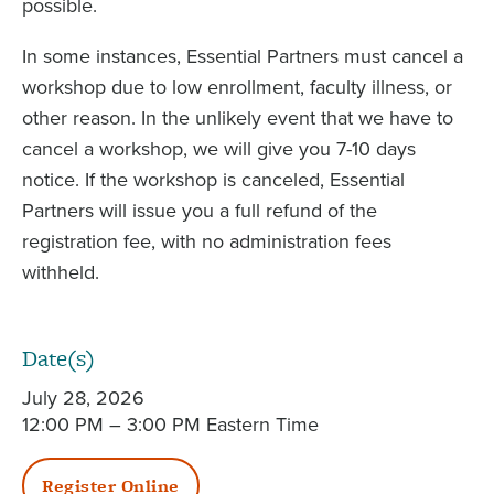
possible.
In some instances, Essential Partners must cancel a
workshop due to low enrollment, faculty illness, or
other reason. In the unlikely event that we have to
cancel a workshop, we will give you 7-10 days
notice. If the workshop is canceled, Essential
Partners will issue you a full refund of the
registration fee, with no administration fees
withheld.
Date(s)
July 28, 2026
12:00 PM – 3:00 PM Eastern Time
Register Online