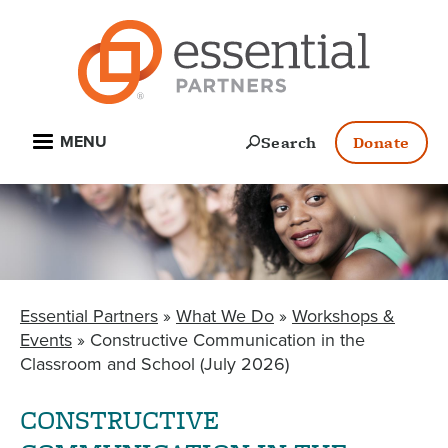
Skip
to
main
content
Open
Search
Donate
MENU
Essential Partners
What We Do
Workshops &
BREADCRUMB
Events
Constructive Communication in the
Classroom and School (July 2026)
CONSTRUCTIVE