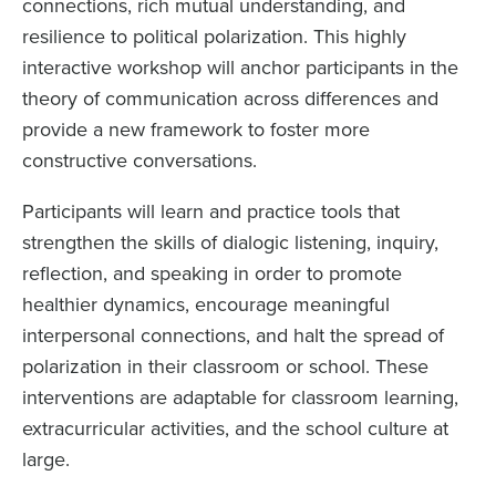
connections, rich mutual understanding, and
resilience to political polarization. This highly
interactive workshop will anchor participants in the
theory of communication across differences and
provide a new framework to foster more
constructive conversations.
Participants will learn and practice tools that
strengthen the skills of dialogic listening, inquiry,
reflection, and speaking in order to promote
healthier dynamics, encourage meaningful
interpersonal connections, and halt the spread of
polarization in their classroom or school. These
interventions are adaptable for classroom learning,
extracurricular activities, and the school culture at
large.