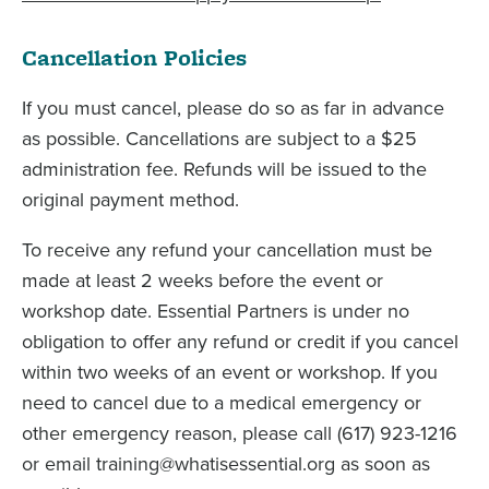
Cancellation Policies
If you must cancel, please do so as far in advance
as possible. Cancellations are subject to a $25
administration fee. Refunds will be issued to the
original payment method.
To receive any refund your cancellation must be
made at least 2 weeks before the event or
workshop date. Essential Partners is under no
obligation to offer any refund or credit if you cancel
within two weeks of an event or workshop. If you
need to cancel due to a medical emergency or
other emergency reason, please call (617) 923-1216
or email training@whatisessential.org as soon as