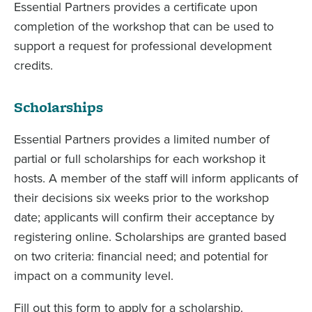
Essential Partners provides a certificate upon
completion of the workshop that can be used to
support a request for professional development
credits.
Scholarships
Essential Partners provides a limited number of
partial or full scholarships for each workshop it
hosts. A member of the staff will inform applicants of
their decisions six weeks prior to the workshop
date; applicants will confirm their acceptance by
registering online. Scholarships are granted based
on two criteria: financial need; and potential for
impact on a community level.
Fill out this form to apply for a scholarship.