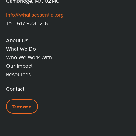
Cambridge, MA 02140
info@whatisessential.org
Tel : 617-923-1216
About Us
MAIN
What We Do
Who We Work With
LINKS
Our Impact
Resources
Contact
ADDITIONAL
Donate
LINKS