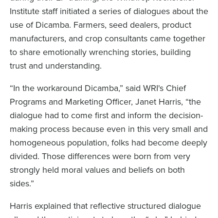
Institute staff initiated a series of dialogues about the
use of Dicamba. Farmers, seed dealers, product
manufacturers, and crop consultants came together
to share emotionally wrenching stories, building
trust and understanding.
“In the workaround Dicamba,” said WRI's Chief
Programs and Marketing Officer, Janet Harris, “the
dialogue had to come first and inform the decision-
making process because even in this very small and
homogeneous population, folks had become deeply
divided. Those differences were born from very
strongly held moral values and beliefs on both
sides.”
Harris explained that reflective structured dialogue