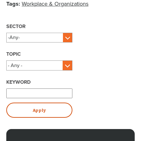
Tags:
Workplace & Organizations
SECTOR
TOPIC
KEYWORD