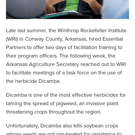
Late last summer, the Winthrop Rockefeller Institute
(WRI) in Conway County, Arkansas, hired Essential
Partners to offer two days of facilitation training to
their program officers. The following week, the
Arkansas Agriculture Secretary reached out to WRI
to facilitate meetings of a task force on the use of
the herbicide Dicamba.
Dicamba is one of the most effective herbicides for
taming the spread of pigweed, an invasive plant
threatening crops throughout the region.
Unfortunately, Dicamba also kills soybean crops
whose seeds are not pre-treated for resistance to