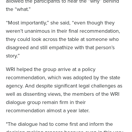
allowed the participants to hear the “why” behind
the “what.”
“Most importantly,” she said, “even though they
weren’t unanimous in their final recommendation,
they could look across the table at someone who
disagreed and still empathize with that person’s
story.”
WRI helped the group arrive at a policy
recommendation, which was adopted by the state
agency. And despite significant legal challenges as
well as dissenting views, the members of the WRI
dialogue group remain firm in their
recommendation almost a year later.
"The dialogue had to come first and inform the