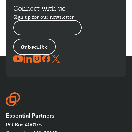
Connect with us
Sign up for our newsletter
EMAIL
ADDRESS
JOIN
THE
CONVERSATION
Essential Partners
PO Box 400175