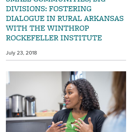
DIVISIONS: FOSTERING
DIALOGUE IN RURAL ARKANSAS
WITH THE WINTHROP
ROCKEFELLER INSTITUTE
July 23, 2018