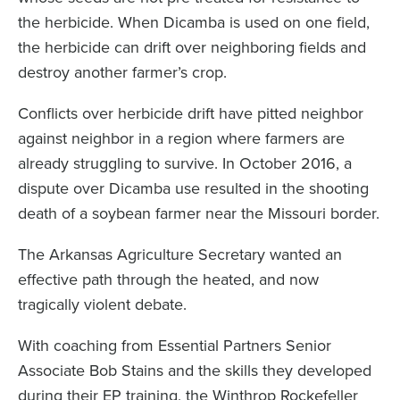
the herbicide. When Dicamba is used on one field,
the herbicide can drift over neighboring fields and
destroy another farmer’s crop.
Conflicts over herbicide drift have pitted neighbor
against neighbor in a region where farmers are
already struggling to survive. In October 2016, a
dispute over Dicamba use resulted in the shooting
death of a soybean farmer near the Missouri border.
The Arkansas Agriculture Secretary wanted an
effective path through the heated, and now
tragically violent debate.
With coaching from Essential Partners Senior
Associate Bob Stains and the skills they developed
during their EP training, the Winthrop Rockefeller