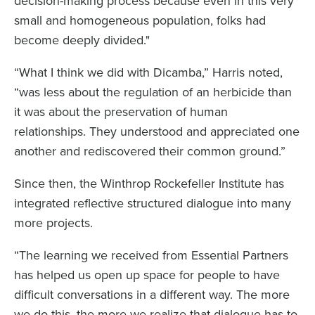
decision-making process because even in this very
small and homogeneous population, folks had
become deeply divided."
“What I think we did with Dicamba,” Harris noted,
“was less about the regulation of an herbicide than
it was about the preservation of human
relationships. They understood and appreciated one
another and rediscovered their common ground.”
Since then, the Winthrop Rockefeller Institute has
integrated reflective structured dialogue into many
more projects.
“The learning we received from Essential Partners
has helped us open up space for people to have
difficult conversations in a different way. The more
we do this, the more we realize that dialogue has to