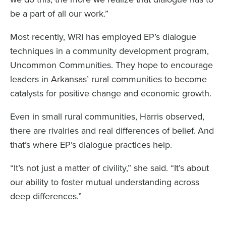
be a part of all our work.”
Most recently, WRI has employed EP’s dialogue
techniques in a community development program,
Uncommon Communities. They hope to encourage
leaders in Arkansas’ rural communities to become
catalysts for positive change and economic growth.
Even in small rural communities, Harris observed,
there are rivalries and real differences of belief. And
that’s where EP’s dialogue practices help.
“It’s not just a matter of civility,” she said. “It’s about
our ability to foster mutual understanding across
deep differences.”