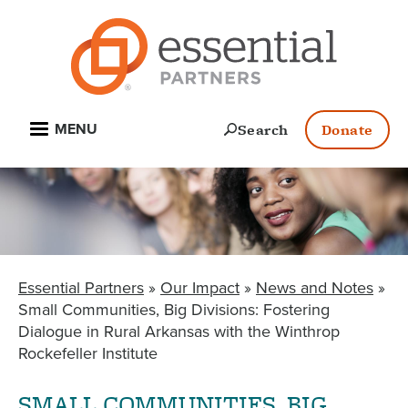
Skip
to
main
content
Open
Search
Donate
MENU
Essential Partners
Our Impact
News and Notes
BREADCRUMB
Small Communities, Big Divisions: Fostering
Dialogue in Rural Arkansas with the Winthrop
Rockefeller Institute
SMALL COMMUNITIES, BIG